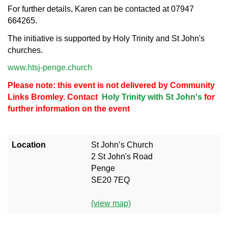
For further details, Karen can be contacted at 07947
664265.
The initiative is supported by Holy Trinity and St John's
churches.
www.htsj-penge.church
Please note: this event is not delivered by Community
Links Bromley. Contact
Holy Trinity with St John's
for
further information on the event
Location
St John’s Church
2 St John's Road
Penge
SE20 7EQ
(view map)