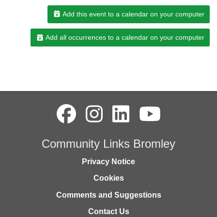
Add this event to a calendar on your computer
Add all occurrences to a calendar on your computer
Community Links Bromley
Privacy Notice
Cookies
Comments and Suggestions
Contact Us