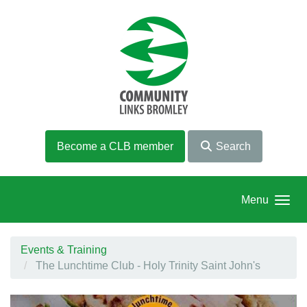
Skip to main content
Become a CLB member
Search
Menu
Events & Training
The Lunchtime Club - Holy Trinity Saint John's