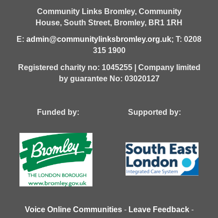
Community Links Bromley,
Community
House,
South Street,
Bromley,
BR1 1RH
E:
admin@communitylinksbromley.org.uk
; T: 0208
315 1900
Registered charity no: 1045255 | Company limited
by guarantee No: 03020127
Funded by: Supported by:
Voice Online Communities
-
Leave Feedback
-