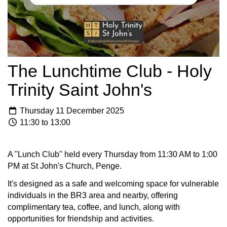
The Lunchtime Club - Holy
Trinity Saint John's
Thursday 11 December 2025
11:30 to 13:00
A "Lunch Club" held every Thursday from 11:30 AM to 1:00
PM at St John's Church, Penge.
It's designed as a safe and welcoming space for vulnerable
individuals in the BR3 area and nearby, offering
complimentary tea, coffee, and lunch, along with
opportunities for friendship and activities.