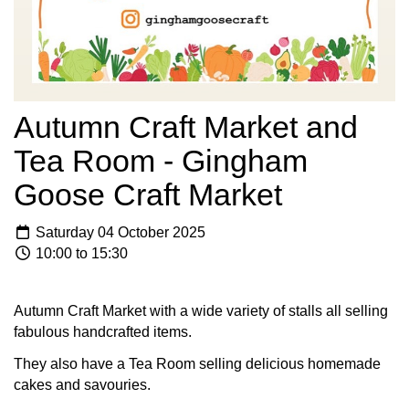
Autumn Craft Market and
Tea Room - Gingham
Goose Craft Market
Saturday 04 October 2025
10:00 to 15:30
Autumn Craft Market with a wide variety of stalls all selling
fabulous handcrafted items.
They also have a Tea Room selling delicious homemade
cakes and savouries.