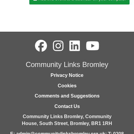
Community Links Bromley
Privacy Notice
Cookies
Comments and Suggestions
Contact Us
Community Links Bromley,
Community
House,
South Street,
Bromley,
BR1 1RH
E:
admin@communitylinksbromley.org.uk
; T: 0208