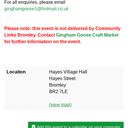
For all enquiries, please email
ginghamgoose1@hotmail.co.uk
Please note: this event is not delivered by Community
Links Bromley. Contact
Gingham Goose Craft Market
for further information on the event.
Location
Hayes Village Hall
Hayes Street
Bromley
BR2 7LE
(view map)
Add this event to a calendar on your computer