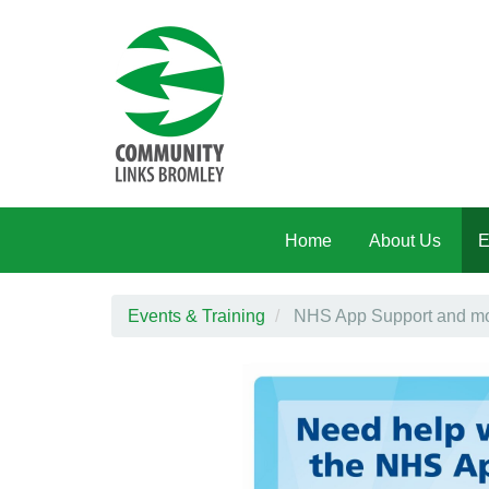
Skip to main content
Home
About Us
E
Events & Training
NHS App Support and mor