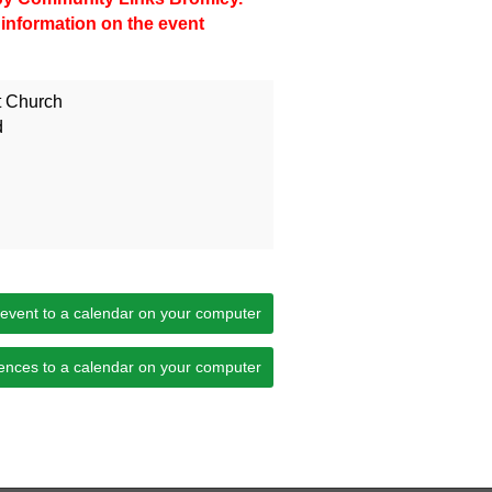
 information on the event
t Church
d
 event to a calendar on your computer
ences to a calendar on your computer