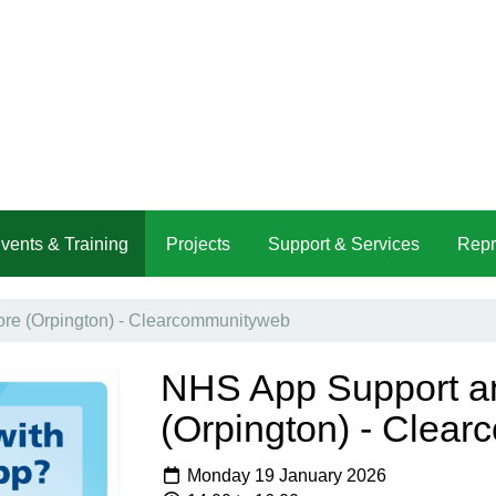
vents & Training
Projects
Support & Services
Repr
e (Orpington) - Clearcommunityweb
NHS App Support a
(Orpington) - Clea
Monday 19 January 2026