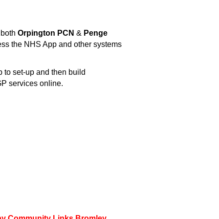
 both
Orpington PCN
&
Penge
cess the NHS App and other systems
 to set-up and then build
P services online.
d by Community Links Bromley.