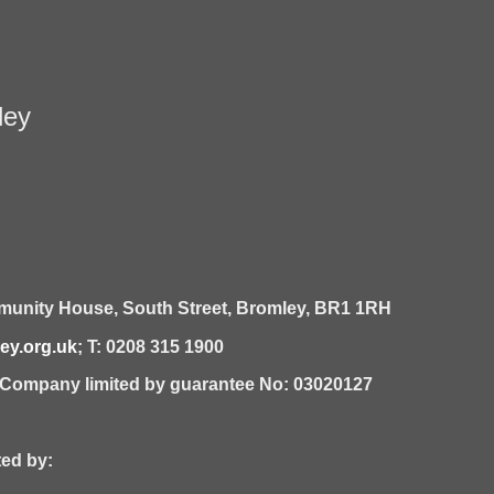
ley
unity House,
South Street,
Bromley,
BR1 1RH
y.org.uk
; T: 0208 315 1900
| Company limited by guarantee No: 03020127
 by: