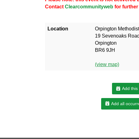
Contact
Clearcommunityweb
for further
Location
Orpington Methodis
19 Sevenoaks Roa
Orpington
BR6 9JH
(view map)
Add this
Add all occurr