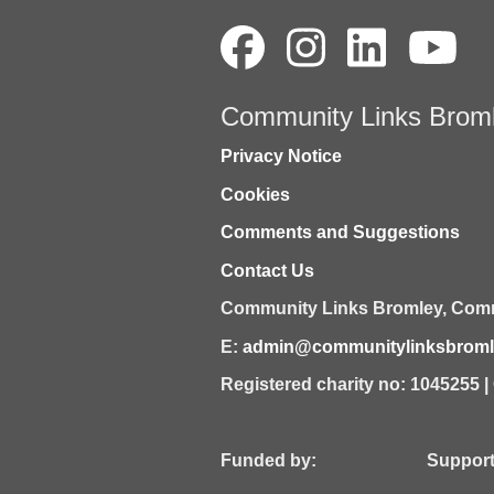
Community Links Brom
Privacy Notice
Cookies
Comments and Suggestions
Contact Us
Community Links Bromley,
Comm
E:
admin@communitylinksbromle
Registered charity no: 1045255 
Funded by: Supported