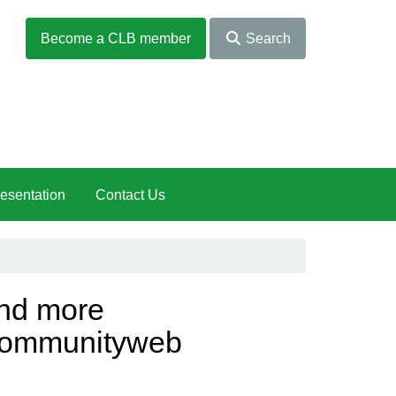
Become a CLB member
Search
esentation
Contact Us
nd more
rcommunityweb