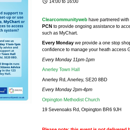
14:00 to 16:00
Clearcommunityweb
have partnered with
PCN
to provide ongoing assistance to ac
such as MyChart.
Every Monday
we provide a one stop shop
confidence to manage your heath access G
Every Monday 11pm-1pm
Anerley Town Hall
Anerley Rd, Anerley, SE20 8BD
Every Monday 2pm-4pm
Orpington Methodist Church
19 Sevenoaks Rd, Orpington BR6 9JH
Please note: this event is not delivere