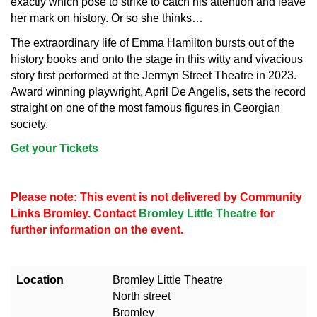
exactly which pose to strike to catch his attention and leave
her mark on history. Or so she thinks…
The extraordinary life of Emma Hamilton bursts out of the
history books and onto the stage in this witty and vivacious
story first performed at the Jermyn Street Theatre in 2023.
Award winning playwright, April De Angelis, sets the record
straight on one of the most famous figures in Georgian
society.
Get your Tickets
Please note: This event is not delivered by Community
Links Bromley. Contact
Bromley Little Theatre
for
further information on the event.
Location
Bromley Little Theatre
North street
Bromley