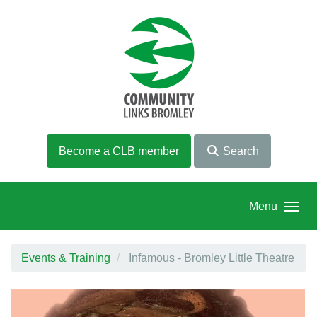
Skip to main content
Become a CLB member
Search
Menu
Events & Training
Infamous - Bromley Little Theatre