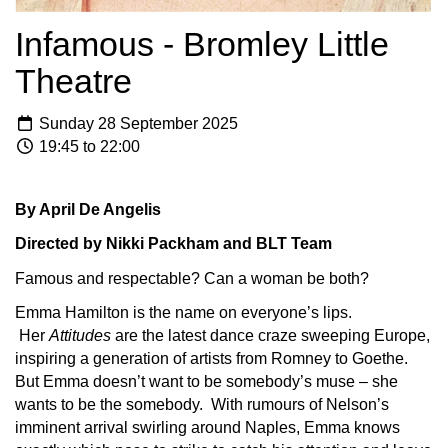
Infamous - Bromley Little
Theatre
Sunday 28 September 2025
19:45 to 22:00
By April De Angelis
Directed by Nikki Packham and BLT Team
Famous and respectable? Can a woman be both?
Emma Hamilton is the name on everyone’s lips.
Her
Attitudes
are the latest dance craze sweeping Europe,
inspiring a generation of artists from Romney to Goethe.
But Emma doesn’t want to be somebody’s muse – she
wants to be the somebody. With rumours of Nelson’s
imminent arrival swirling around Naples, Emma knows