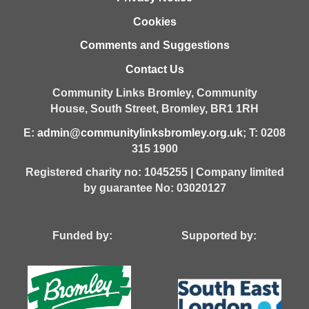
Cookies
Comments and Suggestions
Contact Us
Community Links Bromley,
Community
House,
South Street,
Bromley,
BR1 1RH
E:
admin@communitylinksbromley.org.uk
; T: 0208
315 1900
Registered charity no: 1045255 | Company limited
by guarantee No: 03020127
Funded by: Supported by: