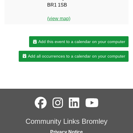
BR1 1SB
(view map)
Add this event to a calendar on your computer
Add all occurrences to a calendar on your computer
Community Links Bromley
Privacy Notice