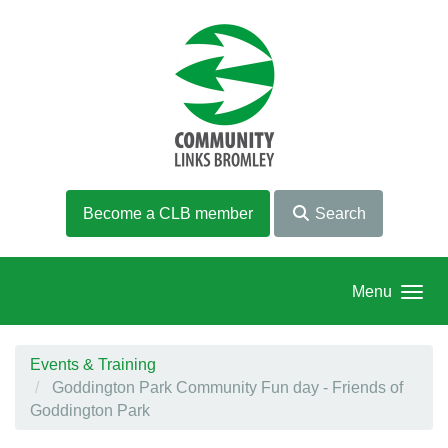
Skip to main content
Become a CLB member
Search
Menu
Events & Training
Goddington Park Community Fun day - Friends of
Goddington Park