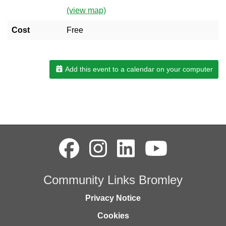
(view map)
Cost
Free
Add this event to a calendar on your computer
Community Links Bromley
Privacy Notice
Cookies