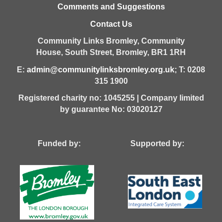
Comments and Suggestions
Contact Us
Community Links Bromley,
Community
House,
South Street,
Bromley,
BR1 1RH
E:
admin@communitylinksbromley.org.uk
; T: 0208
315 1900
Registered charity no: 1045255 | Company limited
by guarantee No: 03020127
Funded by: Supported by: