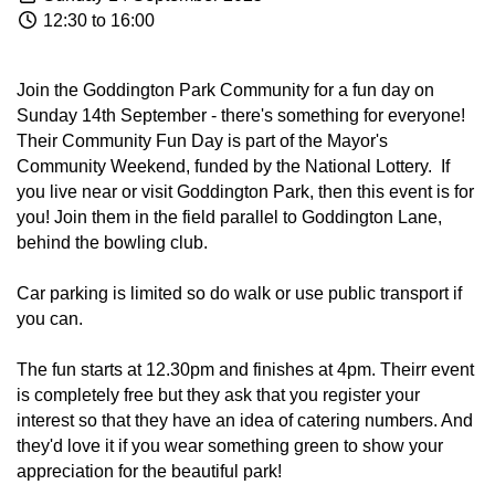
12:30 to 16:00
Join the Goddington Park Community for a fun day on
Sunday 14th September - there's something for everyone!
Their Community Fun Day is part of the Mayor's
Community Weekend, funded by the National Lottery. If
you live near or visit Goddington Park, then this event is for
you! Join them in the field parallel to Goddington Lane,
behind the bowling club.
Car parking is limited so do walk or use public transport if
you can.
The fun starts at 12.30pm and finishes at 4pm. Theirr event
is completely free but they ask that you register your
interest so that they have an idea of catering numbers. And
they'd love it if you wear something green to show your
appreciation for the beautiful park!