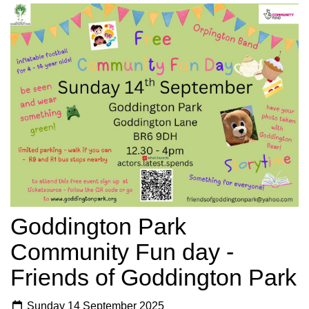
Goddington Park
Community Fun day -
Friends of Goddington Park
Sunday 14 September 2025