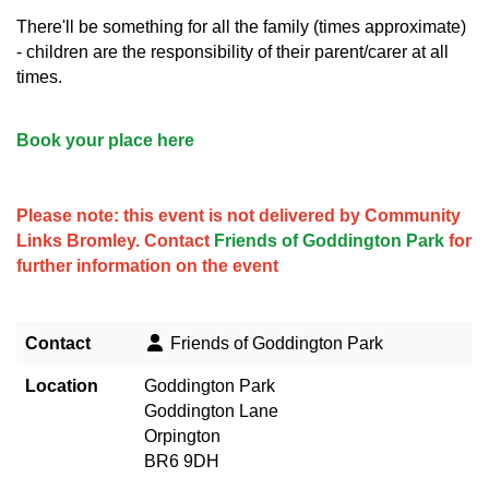
There'll be something for all the family (times approximate)
- children are the responsibility of their parent/carer at all
times.
Book your place here
Please note: this event is not delivered by Community
Links Bromley. Contact
Friends of Goddington Park
for
further information on the event
Contact
Friends of Goddington Park
Location
Goddington Park
Goddington Lane
Orpington
BR6 9DH