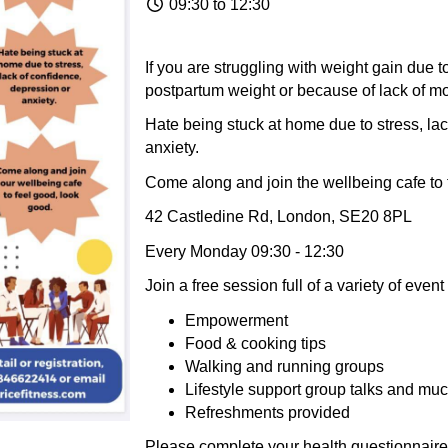
09:30 to 12:30
If you are struggling with weight gain due 
postpartum weight or because of lack of mo
Hate being stuck at home due to stress, lac
anxiety.
Come along and join the wellbeing cafe to 
42 Castledine Rd, London, SE20 8PL
Every Monday 09:30 - 12:30
Join a free session full of a variety of eve
Empowerment
Food & cooking tips
Walking and running groups
Lifestyle support group talks and mu
Refreshments provided
Please complete your health questionnaire .