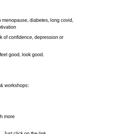
to menopause, diabetes, long covid,
tivation
k of confidence, depression or
feel good, look good.
nt & workshops:
ch more
 Just click on the link