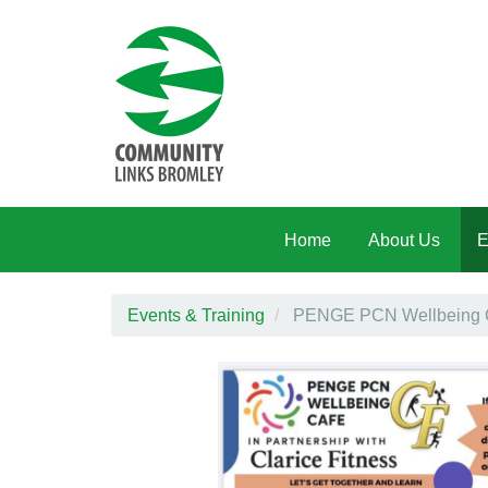
Skip to main content
Home
About Us
E
Events & Training
PENGE PCN Wellbeing Caf