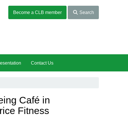
Become a CLB member
Search
esentation
Contact Us
ng Café in
rice Fitness