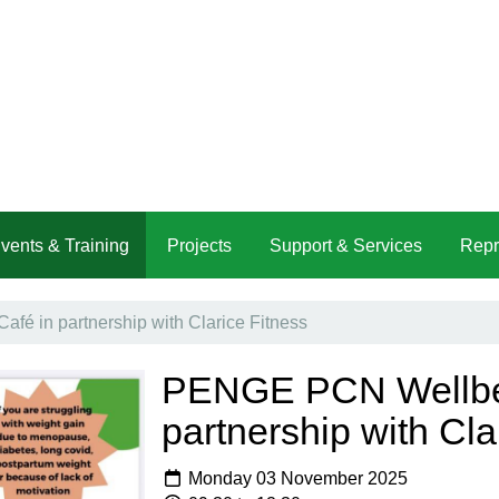
vents & Training
Projects
Support & Services
Repr
é in partnership with Clarice Fitness
PENGE PCN Wellbei
partnership with Cla
Monday 03 November 2025