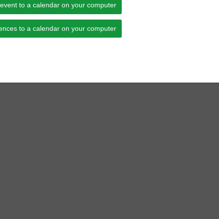
 event to a calendar on your computer
ences to a calendar on your computer