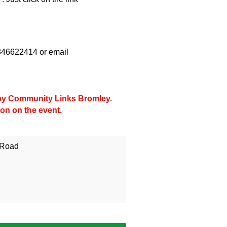
07846622414 or email
d by Community Links Bromley.
ion on the event.
 Road