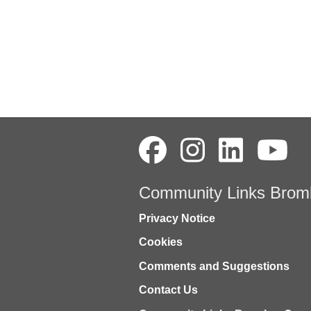
Community Links Brom
Privacy Notice
Cookies
Comments and Suggestions
Contact Us