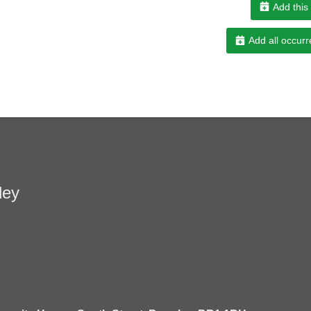
Add this
Add all occurr
ley