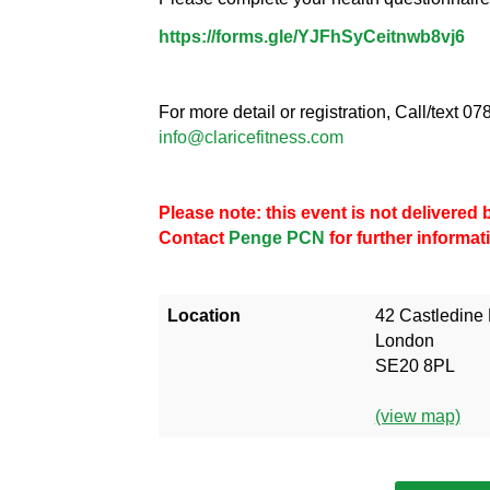
https://forms.gle/YJFhSyCeitnwb8vj6
For more detail or registration, Call/text 
info@claricefitness.com
Please note: this event is not delivere
Contact
Penge PCN
for further informat
Location
42 Castledine
London
SE20 8PL
(view map)