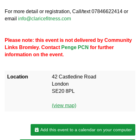
For more detail or registration, Call/text 07846622414 or
email
info@claricefitness.com
Please note: this event is not delivered by Community
Links Bromley. Contact
Penge PCN
for further
information on the event.
Location
42 Castledine Road
London
SE20 8PL
(view map)
Add this event to a calendar on your computer