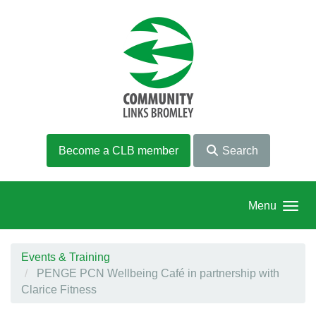
Skip to main content
Become a CLB member
Search
Menu
Events & Training
PENGE PCN Wellbeing Café in partnership with
Clarice Fitness