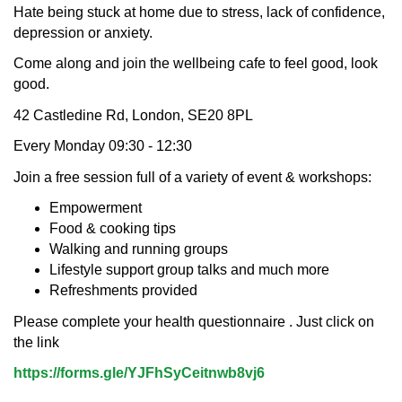
Hate being stuck at home due to stress, lack of confidence,
depression or anxiety.
Come along and join the wellbeing cafe to feel good, look
good.
42 Castledine Rd, London, SE20 8PL
Every Monday 09:30 - 12:30
Join a free session full of a variety of event & workshops:
Empowerment
Food & cooking tips
Walking and running groups
Lifestyle support group talks and much more
Refreshments provided
Please complete your health questionnaire . Just click on
the link
https://forms.gle/YJFhSyCeitnwb8vj6