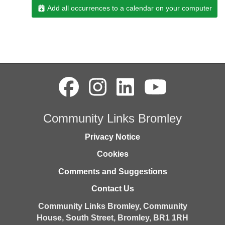
Add all occurrences to a calendar on your computer
Community Links Bromley
Privacy Notice
Cookies
Comments and Suggestions
Contact Us
Community Links Bromley,
Community
House,
South Street,
Bromley,
BR1 1RH