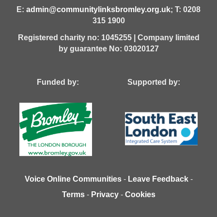
E:
admin@communitylinksbromley.org.uk
; T: 0208
315 1900
Registered charity no: 1045255 | Company limited
by guarantee No: 03020127
Funded by: Supported by:
Voice Online Communities
-
Leave Feedback
-
Terms
-
Privacy
-
Cookies