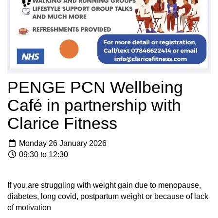
PENGE PCN Wellbeing
Café in partnership with
Clarice Fitness
Monday 26 January 2026
09:30 to 12:30
If you are struggling with weight gain due to menopause,
diabetes, long covid, postpartum weight or because of lack
of motivation