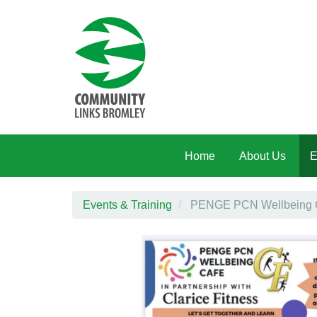
Skip to main content
Home
About Us
E
Events & Training
PENGE PCN Wellbeing Caf