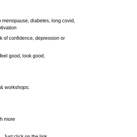
to menopause, diabetes, long covid,
tivation
k of confidence, depression or
feel good, look good.
nt & workshops:
ch more
 Just click on the link