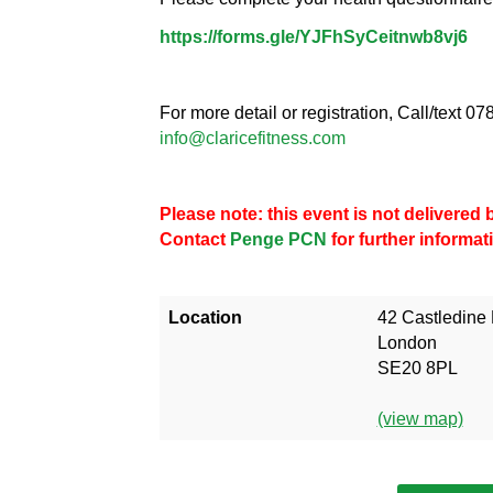
https://forms.gle/YJFhSyCeitnwb8vj6
For more detail or registration, Call/text 
info@claricefitness.com
Please note: this event is not delivere
Contact
Penge PCN
for further informat
Location
42 Castledine
London
SE20 8PL
(view map)