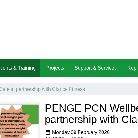
vents & Training
Projects
Support & Services
Repr
é in partnership with Clarice Fitness
PENGE PCN Wellbei
partnership with Cla
Monday 09 February 2026