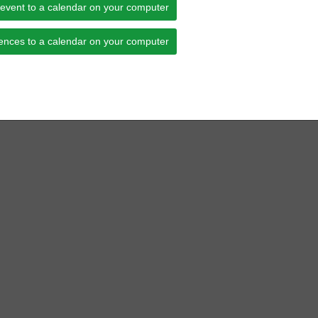
 event to a calendar on your computer
ences to a calendar on your computer