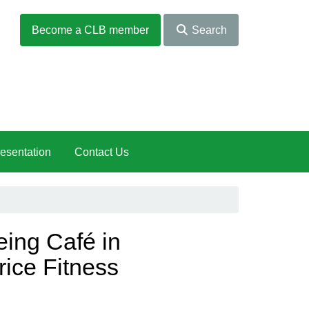
Become a CLB member
Search
esentation
Contact Us
ng Café in
rice Fitness