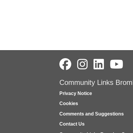
Community Links Brom
Privacy Notice
Cookies
Comments and Suggestions
Contact Us