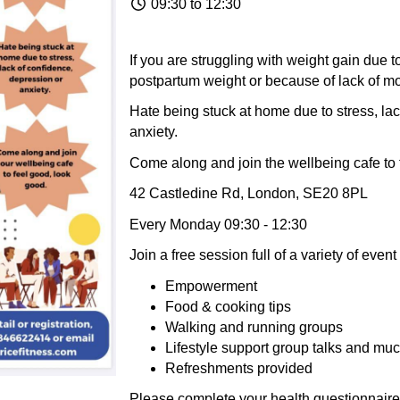
09:30 to 12:30
If you are struggling with weight gain due 
postpartum weight or because of lack of mo
Hate being stuck at home due to stress, lac
anxiety.
Come along and join the wellbeing cafe to 
42 Castledine Rd, London, SE20 8PL
Every Monday 09:30 - 12:30
Join a free session full of a variety of eve
Empowerment
Food & cooking tips
Walking and running groups
Lifestyle support group talks and mu
Refreshments provided
Please complete your health questionnaire .