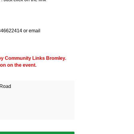
07846622414 or email
d by Community Links Bromley.
ion on the event.
 Road