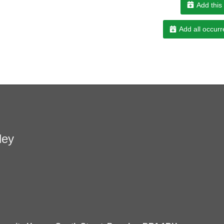
Add this
Add all occurr
ley