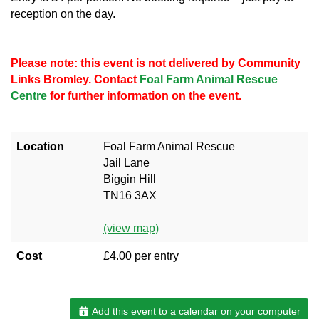
reception on the day.
Please note: this event is not delivered by Community
Links Bromley. Contact
Foal Farm Animal Rescue
Centre
for further information on the event.
Location
Foal Farm Animal Rescue
Jail Lane
Biggin Hill
TN16 3AX
(view map)
Cost
£4.00 per entry
Add this event to a calendar on your computer