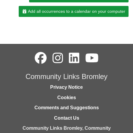
Add all occurrences to a calendar on your computer
Community Links Bromley
Privacy Notice
Cookies
Comments and Suggestions
Contact Us
Community Links Bromley,
Community