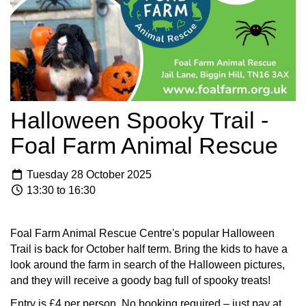
Halloween Spooky Trail -
Foal Farm Animal Rescue
Tuesday 28 October 2025
13:30 to 16:30
Foal Farm Animal Rescue Centre's popular Halloween
Trail is back for October half term. Bring the kids to have a
look around the farm in search of the Halloween pictures,
and they will receive a goody bag full of spooky treats!
Entry is £4 per person. No booking required – just pay at