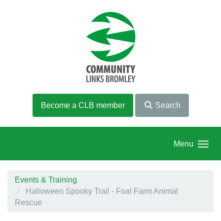
Skip to main content
Become a CLB member
Search
Menu
Events & Training
Halloween Spooky Trail - Foal Farm Animal
Rescue