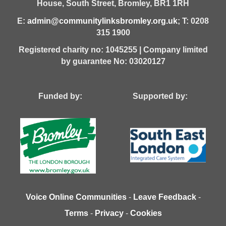
House,
South Street,
Bromley,
BR1 1RH
E:
admin@communitylinksbromley.org.uk
; T: 0208
315 1900
Registered charity no: 1045255 | Company limited
by guarantee No: 03020127
Funded by: Supported by:
Voice Online Communities
-
Leave Feedback
-
Terms
-
Privacy
-
Cookies