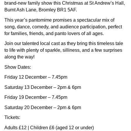
brand-new family show this Christmas at St Andrew’s Hall,
Burnt Ash Lane, Bromley BR1 5AF.
This year’s pantomime promises a spectacular mix of
song, dance, comedy, and audience participation, perfect
for families, friends, and panto lovers of all ages.
Join our talented local cast as they bring this timeless tale
to life with plenty of sparkle, silliness, and a few surprises
along the way!
Show Dates:
Friday 12 December – 7.45pm
Saturday 13 December – 2pm & 6pm
Friday 19 December – 7.45pm
Saturday 20 December – 2pm & 6pm
Tickets:
Adults £12 | Children £6 (aged 12 or under)