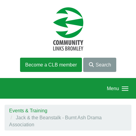
Skip to main content
Become a CLB member
Search
Menu
Events & Training
Jack & the Beanstalk - Burnt Ash Drama
Association