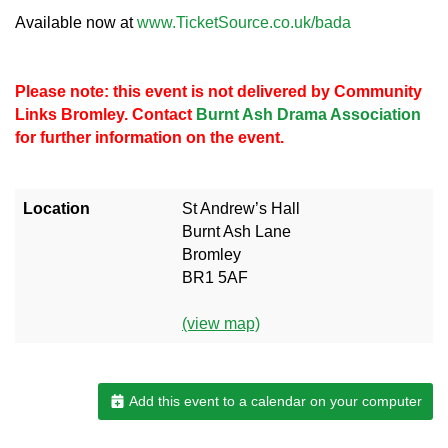
Available now at
www.TicketSource.co.uk/bada
Please note: this event is not delivered by Community
Links Bromley. Contact
Burnt Ash Drama Association
for further information on the event.
Location
St Andrew’s Hall
Burnt Ash Lane
Bromley
BR1 5AF
(view map)
Add this event to a calendar on your computer