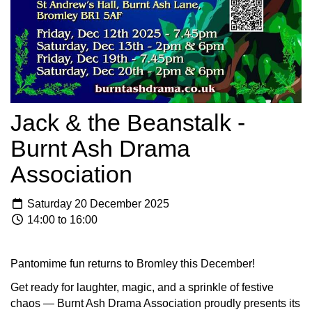
Jack & the Beanstalk -
Burnt Ash Drama
Association
Saturday 20 December 2025
14:00 to 16:00
Pantomime fun returns to Bromley this December!
Get ready for laughter, magic, and a sprinkle of festive
chaos — Burnt Ash Drama Association proudly presents its