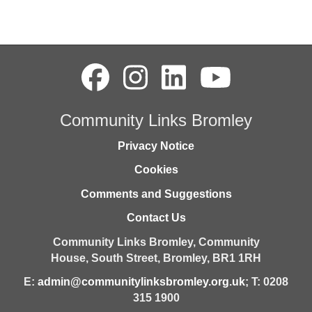
Community Links Bromley
Privacy Notice
Cookies
Comments and Suggestions
Contact Us
Community Links Bromley,
Community
House,
South Street,
Bromley,
BR1 1RH
E:
admin@communitylinksbromley.org.uk
; T: 0208
315 1900