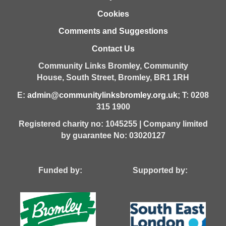
Cookies
Comments and Suggestions
Contact Us
Community Links Bromley,
Community
House,
South Street,
Bromley,
BR1 1RH
E:
admin@communitylinksbromley.org.uk
; T: 0208
315 1900
Registered charity no: 1045255 | Company limited
by guarantee No: 03020127
Funded by: Supported by: