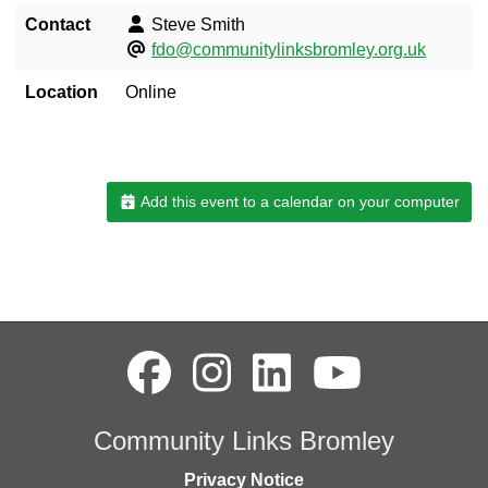
Contact
Steve Smith
fdo@communitylinksbromley.org.uk
Location
Online
Add this event to a calendar on your computer
Community Links Bromley
Privacy Notice