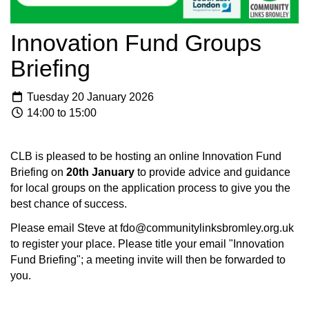
Innovation Fund Groups
Briefing
Tuesday 20 January 2026
14:00 to 15:00
CLB is pleased to be hosting an online Innovation Fund
Briefing on
20th January
to provide advice and guidance
for local groups on the application process to give you the
best chance of success.
Please email Steve at fdo@communitylinksbromley.org.uk
to register your place. Please title your email "Innovation
Fund Briefing"; a meeting invite will then be forwarded to
you.