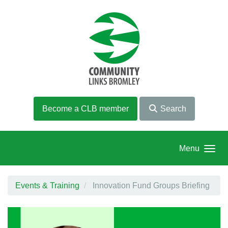
Skip to main content
Become a CLB member
Search
Menu
Events & Training
Innovation Fund Groups Briefing