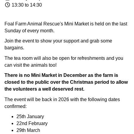
13:30 to 14:30
Foal Farm Animal Rescue's Mini Market is held on the last
Sunday of every month.
Join the event to show your support and grab some
bargains.
The tea room will also be open for refreshments and you
can visit the animals too!
There is no Mini Market in December as the farm is
closed to the public over the Christmas period to allow
the volunteers a well deserved rest.
The event will be back in 2026 with the following dates
confirmed:
25th January
22nd February
29th March