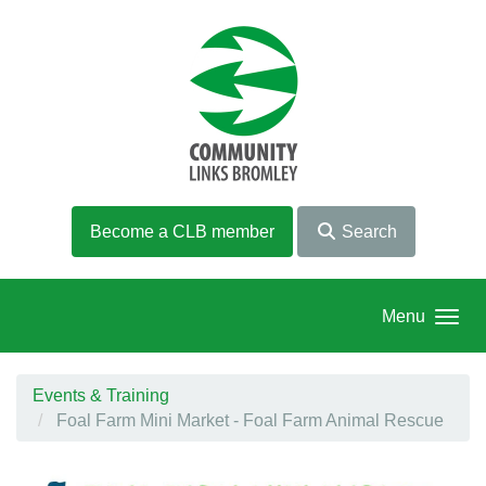
Skip to main content
Become a CLB member
Search
Menu
Events & Training
Foal Farm Mini Market - Foal Farm Animal Rescue