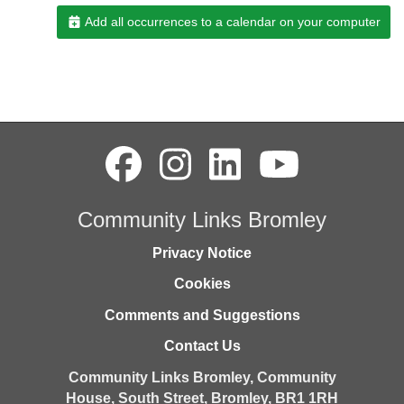
Add all occurrences to a calendar on your computer
Community Links Bromley
Privacy Notice
Cookies
Comments and Suggestions
Contact Us
Community Links Bromley,
Community
House,
South Street,
Bromley,
BR1 1RH