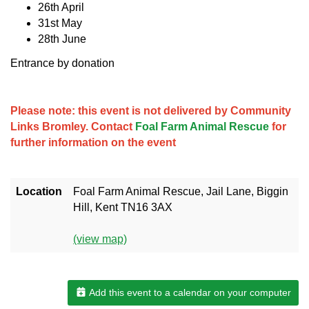
26th April
31st May
28th June
Entrance by donation
Please note: this event is not delivered by Community
Links Bromley. Contact
Foal Farm Animal Rescue
for
further information on the event
Location
Foal Farm Animal Rescue, Jail Lane, Biggin
Hill, Kent TN16 3AX
(view map)
Add this event to a calendar on your computer