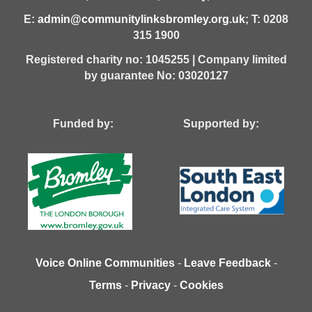
E:
admin@communitylinksbromley.org.uk
; T: 0208
315 1900
Registered charity no: 1045255 | Company limited
by guarantee No: 03020127
Funded by: Supported by:
Voice Online Communities
-
Leave Feedback
-
Terms
-
Privacy
-
Cookies