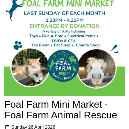
Foal Farm Mini Market -
Foal Farm Animal Rescue
Sunday 26 April 2026