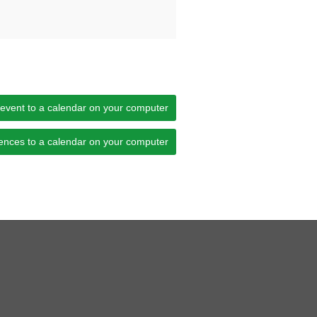
 event to a calendar on your computer
ences to a calendar on your computer