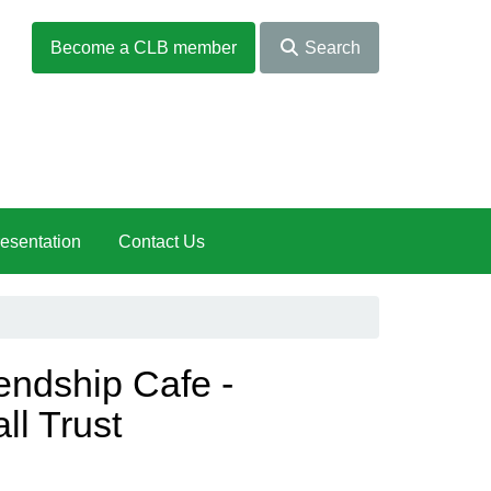
Become a CLB member
Search
esentation
Contact Us
endship Cafe -
ll Trust