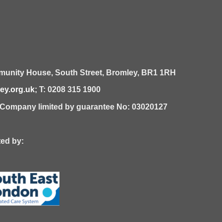
unity House,
South Street,
Bromley,
BR1 1RH
y.org.uk
; T: 0208 315 1900
| Company limited by guarantee No: 03020127
 by: