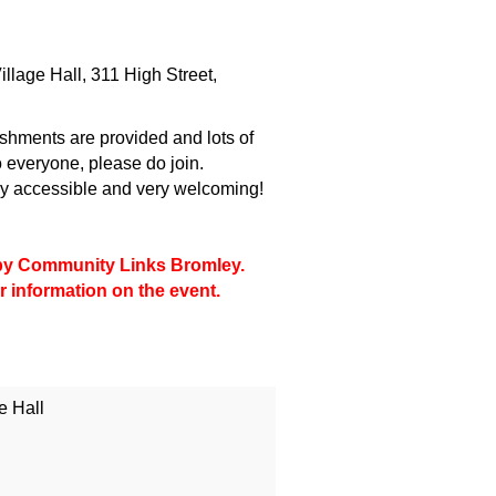
llage Hall, 311 High Street,
shments are provided and lots of
 everyone, please do join.
lly accessible and very welcoming!
d by Community Links Bromley.
r information on the event.
e Hall