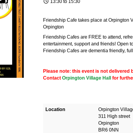
13:30 to 15:30
Friendship Cafe takes place at Orpington Vi
Orpington
Friendship Cafes are FREE to attend, refre
entertainment, support and friends! Open to
Friendship Cafes are dementia friendly, fu
Please note: this event is not delivere
Contact
Orpington Village Hall
for furthe
Location
Orpington Villag
311 High street
Orpington
BR6 0NN