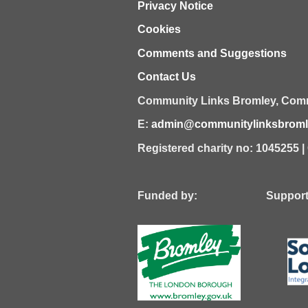
Privacy Notice
Cookies
Comments and Suggestions
Contact Us
Community Links Bromley,
Comm
E:
admin@communitylinksbromle
Registered charity no: 1045255 
Funded by: Supported