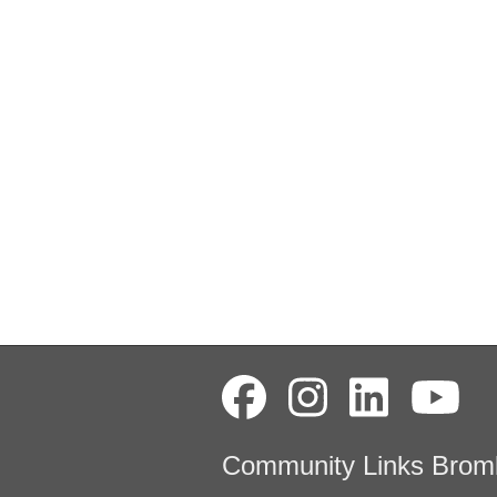
Community Links Brom