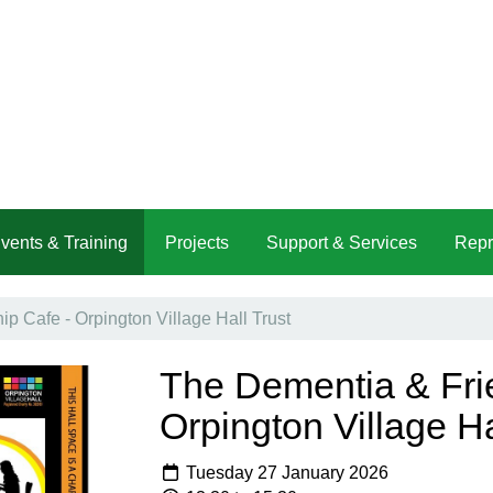
vents & Training
Projects
Support & Services
Repr
p Cafe - Orpington Village Hall Trust
The Dementia & Fri
Orpington Village Ha
Tuesday 27 January 2026