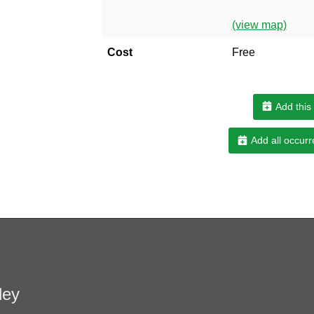
(view map)
Cost
Free
Add this
Add all occurr
ley