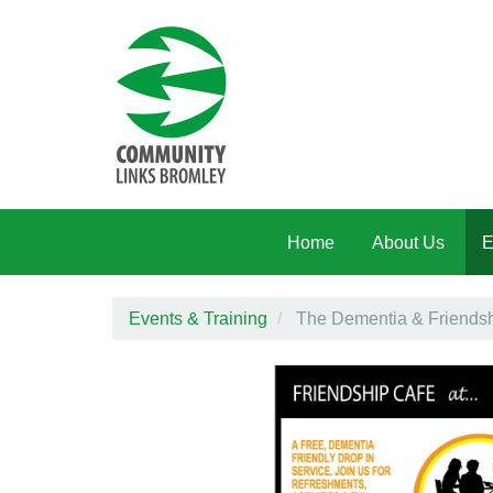
Skip to main content
Home
About Us
E
Events & Training
The Dementia & Friendshi