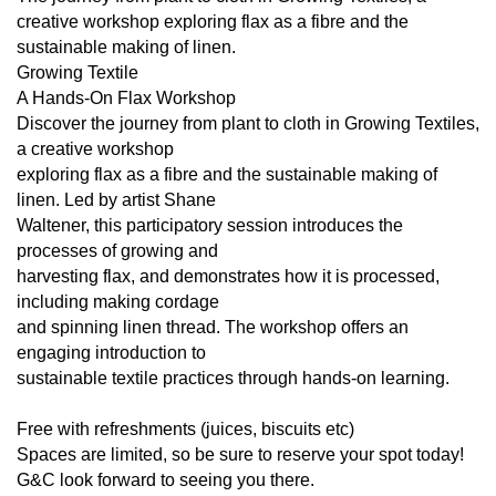
creative workshop exploring flax as a fibre and the
sustainable making of linen.
Growing Textile
A Hands-On Flax Workshop
Discover the journey from plant to cloth in Growing Textiles,
a creative workshop
exploring flax as a fibre and the sustainable making of
linen. Led by artist Shane
Waltener, this participatory session introduces the
processes of growing and
harvesting flax, and demonstrates how it is processed,
including making cordage
and spinning linen thread. The workshop offers an
engaging introduction to
sustainable textile practices through hands-on learning.
Free with refreshments (juices, biscuits etc)
Spaces are limited, so be sure to reserve your spot today!
G&C look forward to seeing you there.