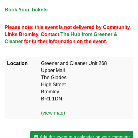
Book Your Tickets
Please note: this event is not delivered by Community
Links Bromley. Contact
The Hub from Greener &
Cleaner
for further information on the event.
Location
Greener and Cleaner Unit 268
Upper Mall
The Glades
High Street
Bromley
BR1 1DN
(view map)
Add this event to a calendar on your computer