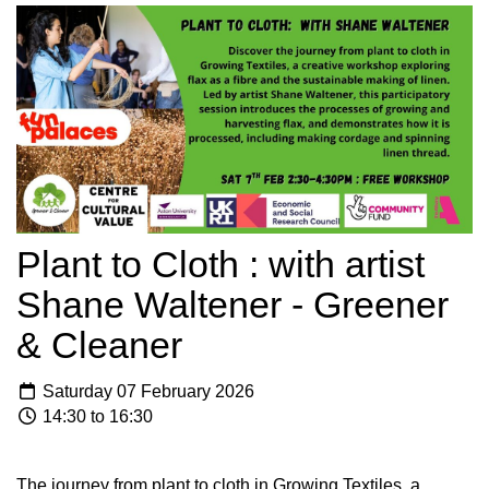
Plant to Cloth : with artist
Shane Waltener - Greener
& Cleaner
Saturday 07 February 2026
14:30 to 16:30
The journey from plant to cloth in Growing Textiles, a