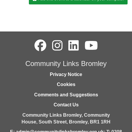
Community Links Bromley
Privacy Notice
Cookies
Comments and Suggestions
Contact Us
Community Links Bromley,
Community
House,
South Street,
Bromley,
BR1 1RH
E:
admin@communitylinksbromley.org.uk
; T: 0208