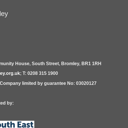
ley
unity House,
South Street,
Bromley,
BR1 1RH
y.org.uk
; T: 0208 315 1900
| Company limited by guarantee No: 03020127
 by: