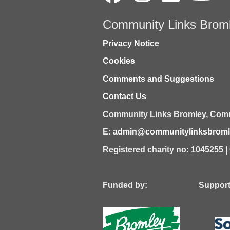
Community Links Brom
Privacy Notice
Cookies
Comments and Suggestions
Contact Us
Community Links Bromley,
Comm
E:
admin@communitylinksbromle
Registered charity no: 1045255 
Funded by: Supported