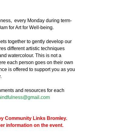
lness, every Monday during term-
am for Art for Well-being.
ts together to gently develop our
s different artistic techniques
and watercolour. This is not a
ere each person goes on their own
nce is offered to support you as you
.
shments and resources for each
indfulness@gmail.com
d by Community Links Bromley.
her information on the event.