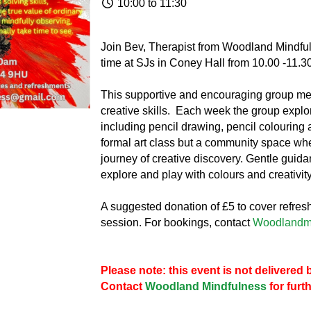
10:00 to 11:30
Join Bev, Therapist from Woodland Mindfu
time at SJs in Coney Hall from 10.00 -11.30
This supportive and encouraging group mee
creative skills. Each week the group explore
including pencil drawing, pencil colouring 
formal art class but a community space wh
journey of creative discovery. Gentle guida
explore and play with colours and creativity
A suggested donation of £5 to cover refre
session. For bookings, contact
Woodlandm
Please note: this event is not delivere
Contact
Woodland Mindfulness
for furt