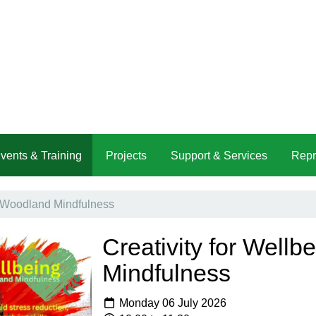
vents & Training
Projects
Support & Services
Repr
 - Woodland Mindfulness
Creativity for Wellb
Mindfulness
Monday 06 July 2026