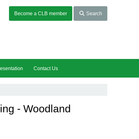
Become a CLB member
Search
esentation
Contact Us
eing - Woodland