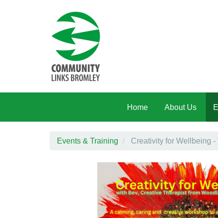
Skip to main content
Home
About Us
E
Events & Training
Creativity for Wellbeing