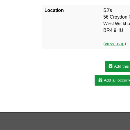
Location
SJ's
56 Croydon 
West Wickh
BR4 9HU
(view map)
Add this
Add all occurr