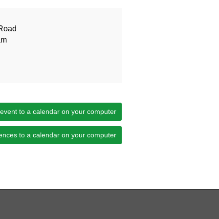
Road
am
 event to a calendar on your computer
ences to a calendar on your computer