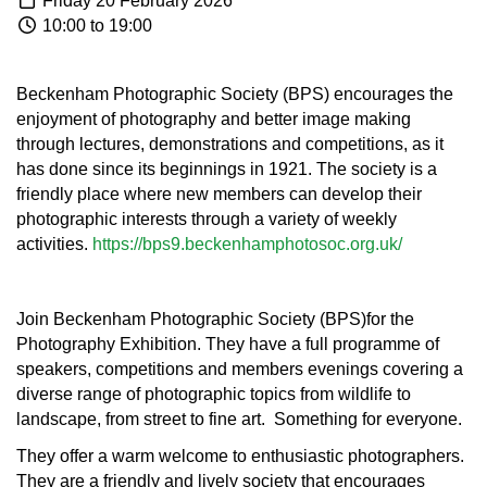
Friday 20 February 2026
10:00 to 19:00
Beckenham Photographic Society (BPS) encourages the
enjoyment of photography and better image making
through lectures, demonstrations and competitions, as it
has done since its beginnings in 1921. The society is a
friendly place where new members can develop their
photographic interests through a variety of weekly
activities.
https://bps9.beckenhamphotosoc.org.uk/
Join
Beckenham Photographic Society (BPS)for the
Photography Exhibition. They
have a full programme of
speakers, competitions and members evenings covering a
diverse range of photographic topics from wildlife to
landscape, from street to fine art. Something for everyone.
They offer a warm welcome to enthusiastic photographers.
They are a friendly and lively society that encourages