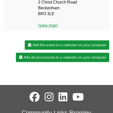
2 Christ Church Road
Beckenham
BR3 3LE
(view map)
Add this event to a calendar on your computer
Add all occurrences to a calendar on your computer
Community Links Bromley