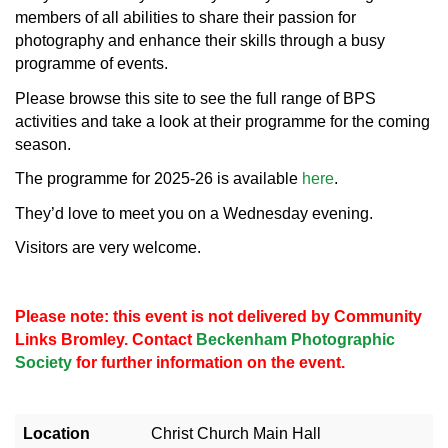
members of all abilities to share their passion for
photography and enhance their skills through a busy
programme of events.
Please browse this site to see the full range of BPS
activities and take a look at their programme for the coming
season.
The programme for 2025-26 is available
here
.
They’d love to meet you on a Wednesday evening.
Visitors are very welcome.
Please note: this event is not delivered by Community
Links Bromley. Contact
Beckenham Photographic
Society
for further information on the event.
Location
Christ Church Main Hall