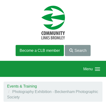
Skip to main content
Become a CLB member
Search
Menu
Events & Training
Photography Exhibition - Beckenham Photographic
Society