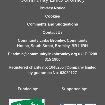
Privacy Notice
Cookies
Comments and Suggestions
Contact Us
Community Links Bromley,
Community
House,
South Street,
Bromley,
BR1 1RH
E:
admin@communitylinksbromley.org.uk
; T: 0208
315 1900
Registered charity no: 1045255 | Company limited
by guarantee No: 03020127
Funded by: Supported by: