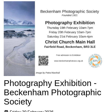
Photography Exhibition -
Beckenham Photographic
Society