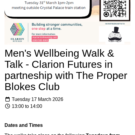
Men's Wellbeing Walk &
Talk - Clarion Futures in
partneship with The Proper
Blokes Club
Tuesday 17 March 2026
13:00 to 14:00
Dates and Times