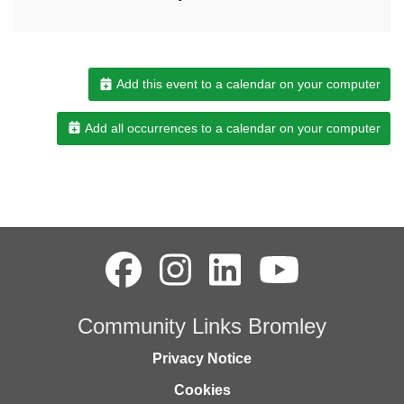
Add this event to a calendar on your computer
Add all occurrences to a calendar on your computer
Community Links Bromley
Privacy Notice
Cookies