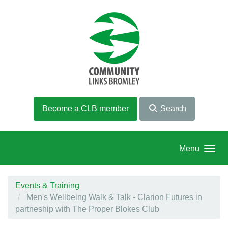
Skip to main content
Become a CLB member
Search
Menu
Events & Training
Men's Wellbeing Walk & Talk - Clarion Futures in
partneship with The Proper Blokes Club