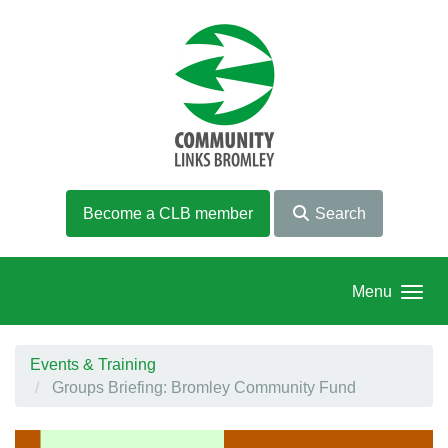
Skip to main content
Become a CLB member
Search
Menu
Events & Training
Groups Briefing: Bromley Community Fund