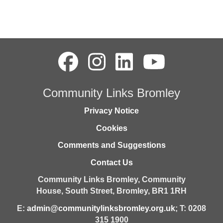
Community Links Bromley
Privacy Notice
Cookies
Comments and Suggestions
Contact Us
Community Links Bromley,
Community
House,
South Street,
Bromley,
BR1 1RH
E:
admin@communitylinksbromley.org.uk
; T: 0208
315 1900