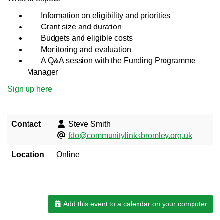
Information on eligibility and priorities
Grant size and duration
Budgets and eligible costs
Monitoring and evaluation
A Q&A session with the Funding Programme
Manager
Sign up here
Contact
Steve Smith
fdo@communitylinksbromley.org.uk
Location
Online
Add this event to a calendar on your computer