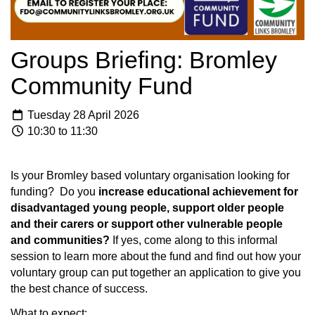
Groups Briefing: Bromley
Community Fund
Tuesday 28 April 2026
10:30 to 11:30
Is your Bromley based voluntary organisation looking for
funding? Do you
increase educational achievement for
disadvantaged young people, support older people
and their carers or support other vulnerable people
and communities?
If yes, come along to this informal
session to learn more about the fund and find out how your
voluntary group can put together an application to give you
the best chance of success.
What to expect: