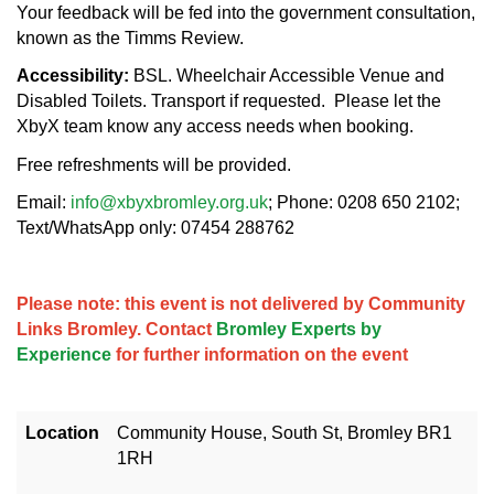
Your feedback will be fed into the government consultation,
known as the Timms Review.
Accessibility:
BSL. Wheelchair Accessible Venue and
Disabled Toilets. Transport if requested. Please let the
XbyX team know any access needs when booking.
Free refreshments will be provided.
Email:
info@xbyxbromley.org.uk
; Phone: 0208 650 2102;
Text/WhatsApp only: 07454 288762
Please note: this event is not delivered by Community
Links Bromley. Contact
Bromley Experts by
Experience
for further information on the event
Location
Community House, South St, Bromley BR1
1RH