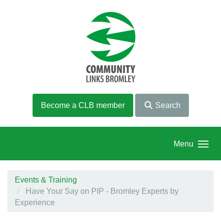
Skip to main content
Become a CLB member
Search
Menu
Events & Training
Have Your Say on PIP - Bromley Experts by
Experience