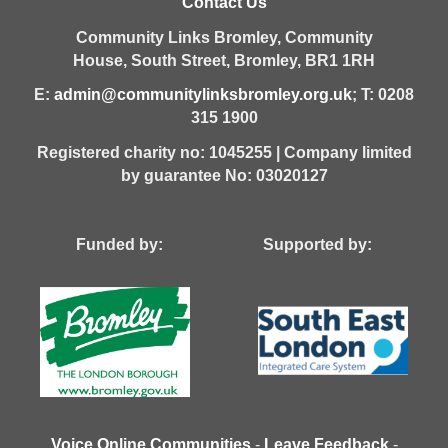
Contact Us
Community Links Bromley,
Community
House,
South Street,
Bromley,
BR1 1RH
E:
admin@communitylinksbromley.org.uk
; T: 0208
315 1900
Registered charity no: 1045255 | Company limited
by guarantee No: 03020127
Funded by: Supported by:
Voice Online Communities
-
Leave Feedback
-