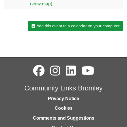
(view map)
Add this event to a calendar on your computer
Community Links Bromley
Privacy Notice
Cookies
Comments and Suggestions