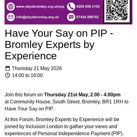
Have Your Say on PIP -
Bromley Experts by
Experience
Thursday 21 May 2026
14:00 to 16:00
Join this forum on
Thursday 21st May, 2.00 - 4.00pm
at Community House, South Street, Bromley, BR1 1RH to
Have Your Say on PIP.
At this Forum, Bromley Experts by Experience will be
joined by Inclusion London to gather your views and
experiences of Personal Independence Payment (PIP).