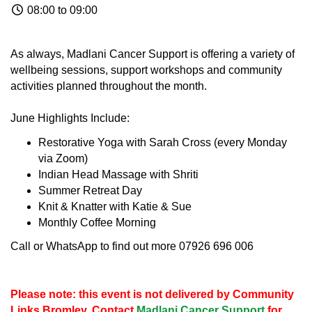
08:00 to 09:00
As always, Madlani Cancer Support is offering a variety of
wellbeing sessions, support workshops and community
activities planned throughout the month.
June Highlights Include:
Restorative Yoga with Sarah Cross (every Monday
via Zoom)
Indian Head Massage with Shriti
Summer Retreat Day
Knit & Knatter with Katie & Sue
Monthly Coffee Morning
Call or WhatsApp to find out more 07926 696 006
Please note: this event is not delivered by Community
Links Bromley. Contact
Madlani Cancer Support
for