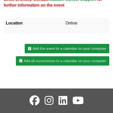
further information on the event
Location
Online
Add this event to a calendar on your computer
Add all occurrences to a calendar on your computer