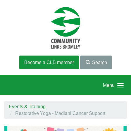
Skip to main content
Become a CLB member
Search
Menu
Events & Training
Restorative Yoga - Madlani Cancer Support