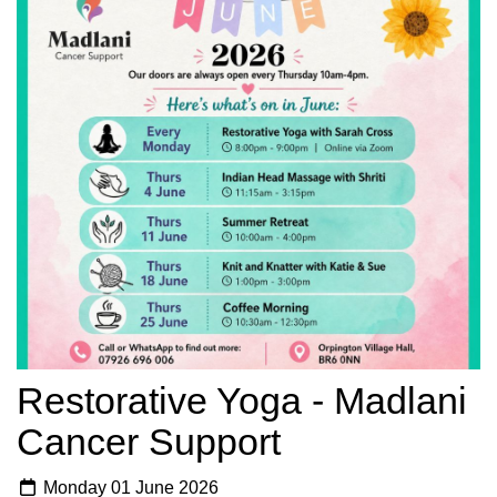
Restorative Yoga - Madlani
Cancer Support
Monday 01 June 2026