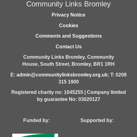
Community Links Bromley
Privacy Notice
Cookies
Comments and Suggestions
Contact Us
Community Links Bromley,
Community
House,
South Street,
Bromley,
BR1 1RH
E:
admin@communitylinksbromley.org.uk
; T: 0208
315 1900
Registered charity no: 1045255 | Company limited
by guarantee No: 03020127
Funded by: Supported by: