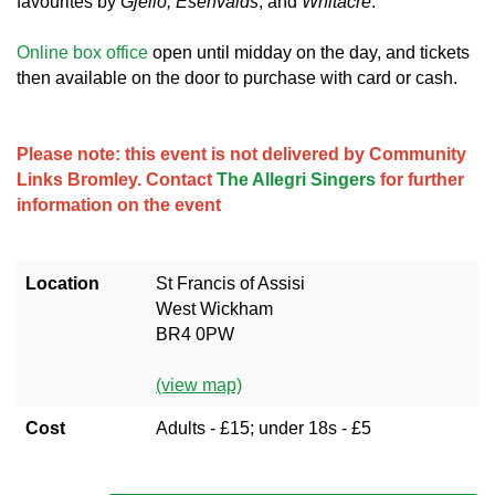
favourites by
Gjeilo, Ešenvalds
, and
Whitacre
.
Online box office
open until midday on the day, and tickets
then available on the door to purchase with card or cash.
Please note: this event is not delivered by Community
Links Bromley. Contact
The Allegri Singers
for further
information on the event
Location
St Francis of Assisi
West Wickham
BR4 0PW
(view map)
Cost
Adults - £15; under 18s - £5