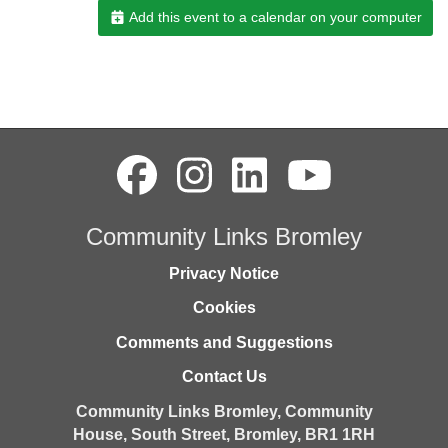
Add this event to a calendar on your computer
Community Links Bromley
Privacy Notice
Cookies
Comments and Suggestions
Contact Us
Community Links Bromley,
Community
House,
South Street,
Bromley,
BR1 1RH