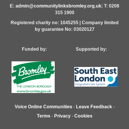
E:
admin@communitylinksbromley.org.uk
; T: 0208
315 1900
Registered charity no: 1045255 | Company limited
by guarantee No: 03020127
Funded by: Supported by:
Voice Online Communities
-
Leave Feedback
-
Terms
-
Privacy
-
Cookies