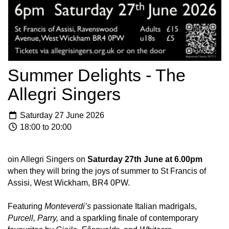
Summer Delights - The
Allegri Singers
Saturday 27 June 2026
18:00 to 20:00
oin Allegri Singers on
Saturday
27th June at 6.00pm
when they will bring the joys of summer to St Francis of
Assisi, West Wickham, BR4 0PW.
Featuring
Monteverdi’s
passionate Italian madrigals,
Purcell, Parry,
and a sparkling finale of contemporary