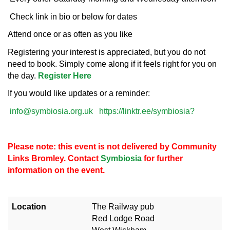
Check link in bio or below for dates
Attend once or as often as you like
Registering your interest is appreciated, but you do not
need to book. Simply come along if it feels right for you on
the day.
Register Here
If you would like updates or a reminder:
info@symbiosia.org.uk
https://linktr.ee/symbiosia?
Please note: this event is not delivered by Community
Links Bromley. Contact
Symbiosia
for further
information on the event.
Location
The Railway pub
Red Lodge Road