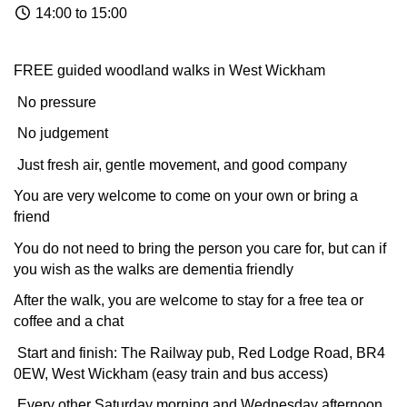
14:00 to 15:00
FREE guided woodland walks in West Wickham
No pressure
No judgement
Just fresh air, gentle movement, and good company
You are very welcome to come on your own or bring a
friend
You do not need to bring the person you care for, but can if
you wish as the walks are dementia friendly
After the walk, you are welcome to stay for a free tea or
coffee and a chat
Start and finish: The Railway pub, Red Lodge Road, BR4
0EW, West Wickham (easy train and bus access)
Every other Saturday morning and Wednesday afternoon