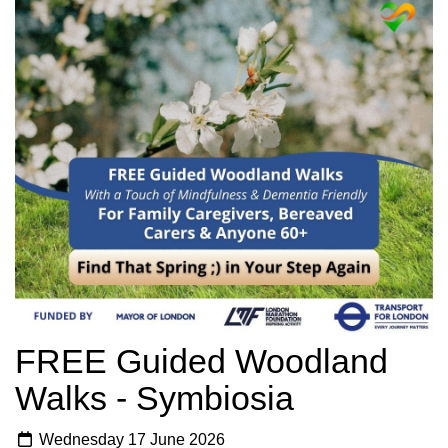
FREE Guided Woodland
Walks - Symbiosia
Wednesday 17 June 2026