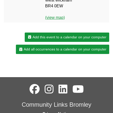
West Wickham
BR4 0EW
(view map)
Add this event to a calendar on your computer
Add all occurrences to a calendar on your computer
Community Links Bromley