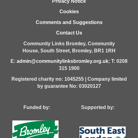
Privacy Notice
Cookies
Comments and Suggestions
Contact Us
Community Links Bromley,
Community
House,
South Street,
Bromley,
BR1 1RH
E:
admin@communitylinksbromley.org.uk
; T: 0208
315 1900
Registered charity no: 1045255 | Company limited
by guarantee No: 03020127
Funded by: Supported by: