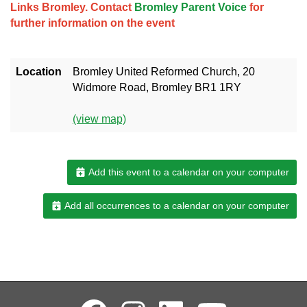
Links Bromley. Contact
Bromley Parent Voice
for
further information on the event
Location
Bromley United Reformed Church, 20
Widmore Road, Bromley BR1 1RY
(view map)
Add this event to a calendar on your computer
Add all occurrences to a calendar on your computer