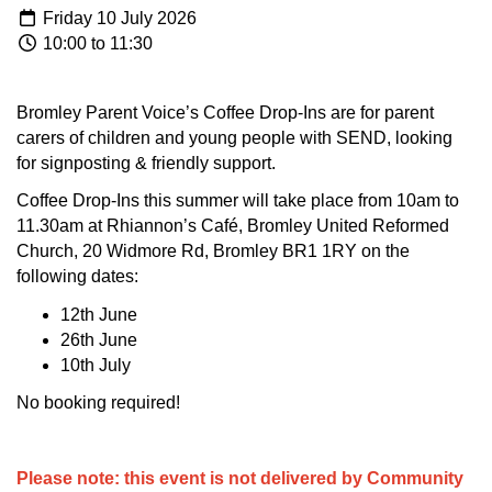
Friday 10 July 2026
10:00 to 11:30
Bromley Parent Voice’s Coffee Drop-Ins are for parent
carers of children and young people with SEND, looking
for signposting & friendly support.
Coffee Drop-Ins this summer will take place from 10am to
11.30am at Rhiannon’s Café, Bromley United Reformed
Church, 20 Widmore Rd, Bromley BR1 1RY on the
following dates:
12th June
26th June
10th July
No booking required!
Please note: this event is not delivered by Community