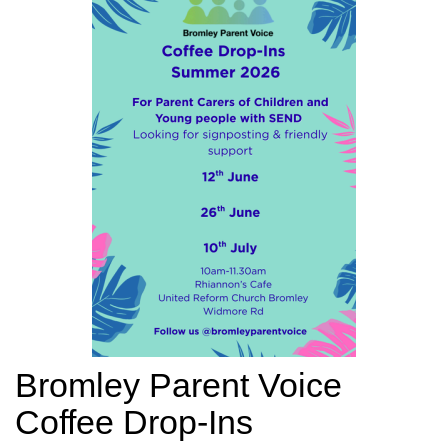
Bromley Parent Voice
Coffee Drop-Ins