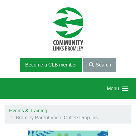
Skip to main content
Become a CLB member
Search
Menu
Events & Training
Bromley Parent Voice Coffee Drop-Ins