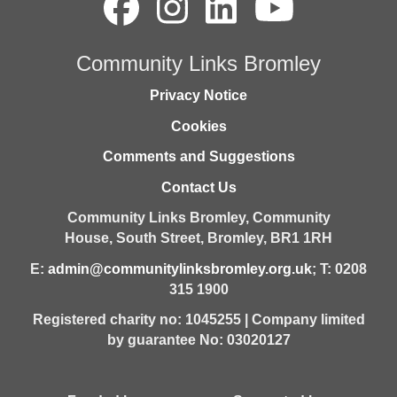
Community Links Bromley
Privacy Notice
Cookies
Comments and Suggestions
Contact Us
Community Links Bromley,
Community
House,
South Street,
Bromley,
BR1 1RH
E:
admin@communitylinksbromley.org.uk
; T: 0208
315 1900
Registered charity no: 1045255 | Company limited
by guarantee No: 03020127