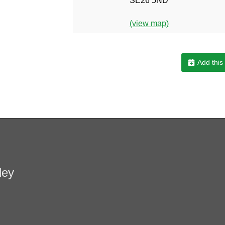
SE26 5ND
(view map)
Add this
ley