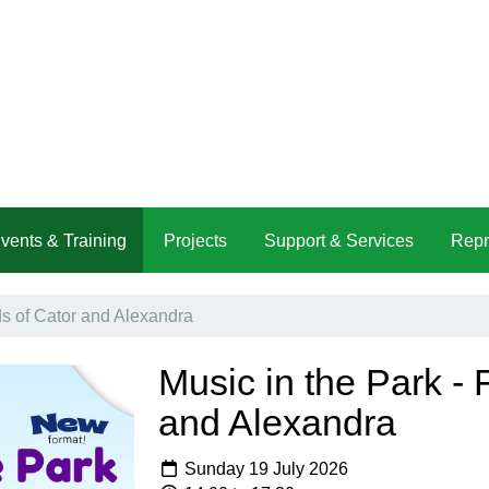
vents & Training
Projects
Support & Services
Repr
ds of Cator and Alexandra
Music in the Park - 
and Alexandra
Sunday 19 July 2026