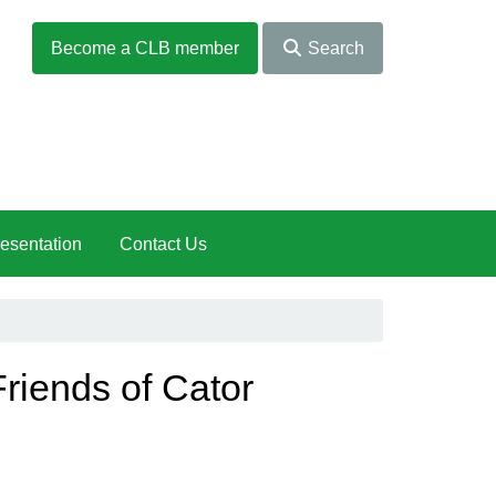
Become a CLB member
Search
esentation
Contact Us
Friends of Cator