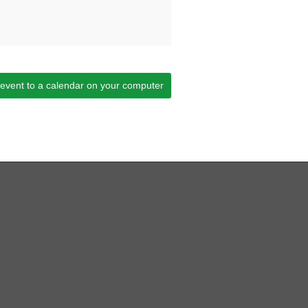
 event to a calendar on your computer