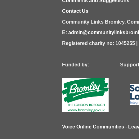
Comments and Suggestions
Contact Us
Community Links Bromley,
Comm
E:
admin@communitylinksbromle
Registered charity no: 1045255 
Funded by: Supported
Voice Online Communities
-
Lea