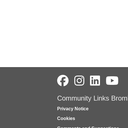
Community Links Brom
Privacy Notice
Cookies