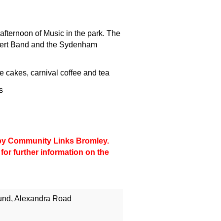
afternoon of Music in the park. The
ert Band and the Sydenham
cakes, carnival coffee and tea
s
d by Community Links Bromley.
for further information on the
und, Alexandra Road