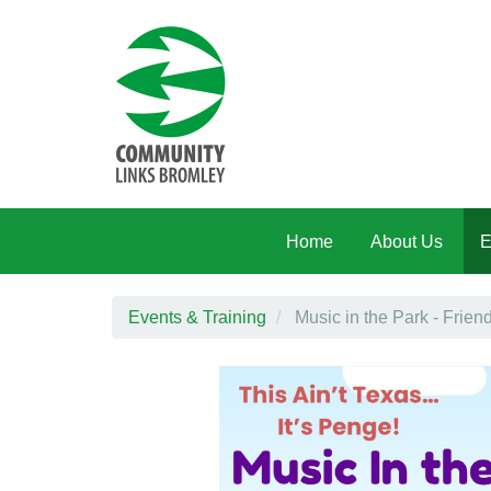
Skip to main content
Home
About Us
E
Events & Training
Music in the Park - Frien