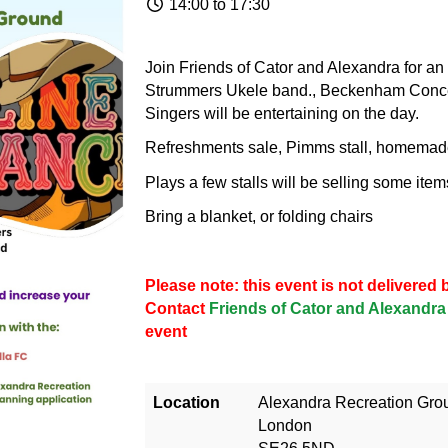
14:00 to 17:30
Join Friends of Cator and Alexandra for an 
Strummers Ukele band., Beckenham Conc
Singers will be entertaining on the day.
Refreshments sale, Pimms stall, homemade 
Plays a few stalls will be selling some item
Bring a blanket, or folding chairs
Please note: this event is not delivere
Contact
Friends of Cator and Alexandra
event
Location
Alexandra Recreation Gro
London