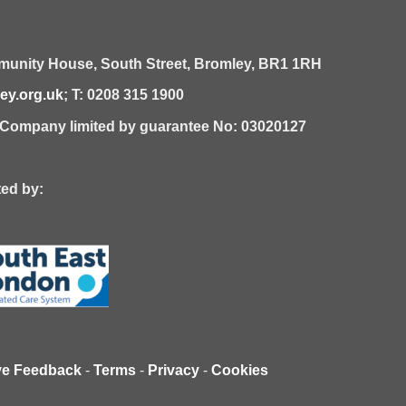
unity House,
South Street,
Bromley,
BR1 1RH
y.org.uk
; T: 0208 315 1900
| Company limited by guarantee No: 03020127
 by:
ve Feedback
-
Terms
-
Privacy
-
Cookies