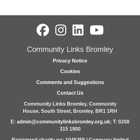
Community Links Bromley
Privacy Notice
Cookies
Comments and Suggestions
Contact Us
Community Links Bromley,
Community
House,
South Street,
Bromley,
BR1 1RH
E:
admin@communitylinksbromley.org.uk
; T: 0208
315 1900
Registered charity no: 1045255 | Company limited