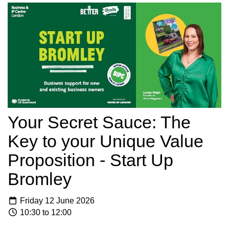
Your Secret Sauce: The
Key to your Unique Value
Proposition - Start Up
Bromley
Friday 12 June 2026
10:30 to 12:00