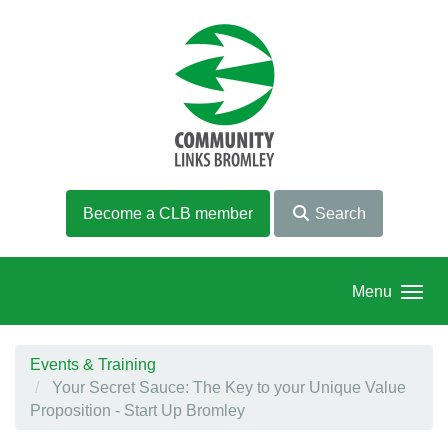
Skip to main content
Become a CLB member
Search
Menu
Events & Training
Your Secret Sauce: The Key to your Unique Value
Proposition - Start Up Bromley