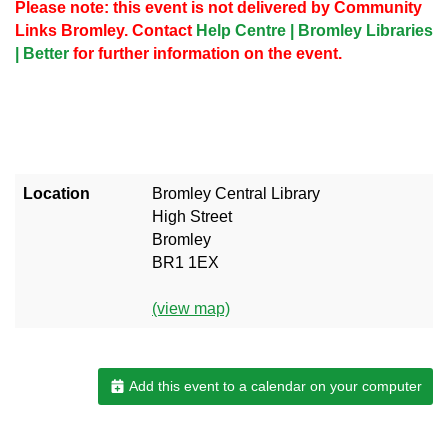
Please note: this event is not delivered by Community
Links Bromley. Contact
Help Centre | Bromley Libraries
| Better
for further information on the event.
Location
Bromley Central Library
High Street
Bromley
BR1 1EX
(view map)
Add this event to a calendar on your computer