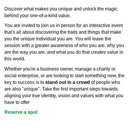
Discover what makes you unique and unlock the magic
behind your one-of-a-kind value.
You are invited to join us in person for an interactive event
that's all about discovering the traits and things that make
you the unique individual you are. You will leave the
session with a greater awareness of who you are, why you
are the way you are, and what you do that creates value in
this world.
Whether you're a business owner, manage a charity or
social enterprise, or are looking to start something new, the
key to success is to
stand out in a crowd
of people who
are also "unique". Take the first important steps towards
aligning your true identity, vision and values with what you
have to offer
Reserve a spot