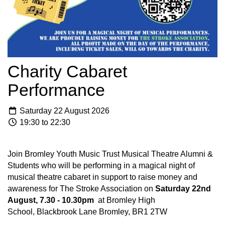
Charity Cabaret
Performance
Saturday 22 August 2026
19:30 to 22:30
Join Bromley Youth Music Trust Musical Theatre Alumni &
Students who will be performing in a magical night of
musical theatre cabaret in support to raise money and
awareness for The Stroke Association on
Saturday 22nd
August, 7.30 - 10.30pm
at Bromley High
School, Blackbrook Lane Bromley, BR1 2TW