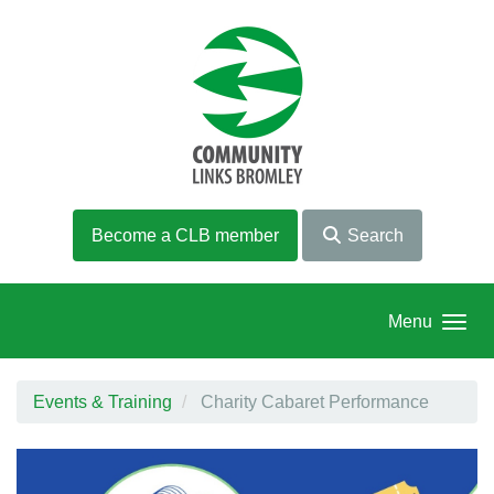
Skip to main content
Become a CLB member
Search
Menu
Events & Training
Charity Cabaret Performance