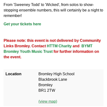
From 'Sweeney Todd' to 'Wicked', from solos to show-
stopping ensemble numbers, this will certainly be a night to
remember!
Get your tickets here
Please note: this event is not delivered by Community
Links Bromley. Contact
HTTM Charity
and
BYMT
Bromley Youth Music Trust
for further information on
the event.
Location
Bromley High School
Blackbrook Lane
Bromley
BR1 2TW
(view map)