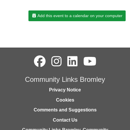
Add this event to a calendar on your computer
Community Links Bromley
Privacy Notice
Cookies
Comments and Suggestions
Contact Us
Community Links Bromley,
Community