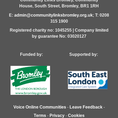
House,
South Street,
Bromley,
BR1 1RH
E:
admin@communitylinksbromley.org.uk
; T: 0208
315 1900
Registered charity no: 1045255 | Company limited
by guarantee No: 03020127
Funded by: Supported by:
Voice Online Communities
-
Leave Feedback
-
Terms
-
Privacy
-
Cookies