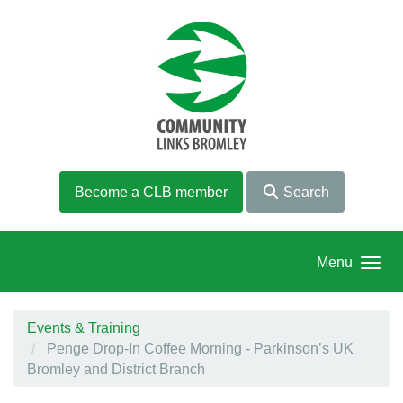
Skip to main content
Become a CLB member
Search
Menu
Events & Training
Penge Drop-In Coffee Morning - Parkinson’s UK
Bromley and District Branch