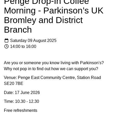
Penge Drop-In Coffee
Morning - Parkinson’s UK
Bromley and District
Branch
Saturday 09 August 2025
14:00 to 16:00
Are you or someone you know living with Parkinson's?
Why not pop in to find out how we can support you?
Venue: Penge East Community Centre, Station Road
SE20 7BE
Date: 17 June 2026
Time: 10.30 - 12.30
Free refreshments