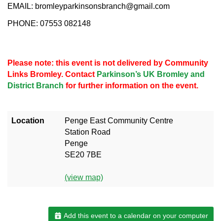
EMAIL: bromleyparkinsonsbranch@gmail.com
PHONE: 07553 082148
Please note: this event is not delivered by Community
Links Bromley. Contact
Parkinson’s UK Bromley and
District Branch
for further information on the event.
Location
Penge East Community Centre
Station Road
Penge
SE20 7BE
(view map)
Add this event to a calendar on your computer