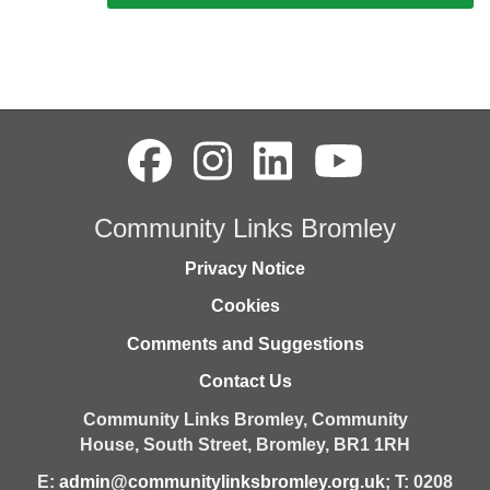
Community Links Bromley
Privacy Notice
Cookies
Comments and Suggestions
Contact Us
Community Links Bromley,
Community
House,
South Street,
Bromley,
BR1 1RH
E:
admin@communitylinksbromley.org.uk
; T: 0208