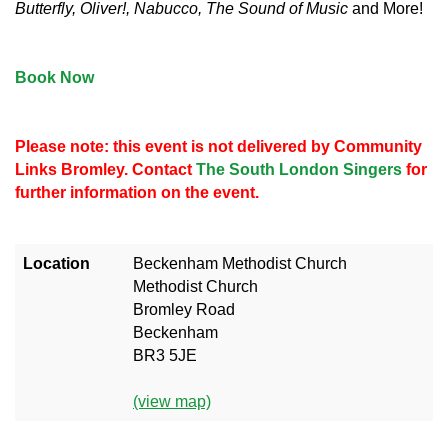
Butterfly, Oliver!, Nabucco, The Sound of Music
and More!
Book Now
Please note: this event is not delivered by Community
Links Bromley. Contact
The South London Singers
for
further information on the event.
Location
Beckenham Methodist Church
Methodist Church
Bromley Road
Beckenham
BR3 5JE
(view map)