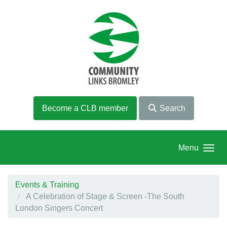
Skip to main content
Become a CLB member
Search
Menu
Events & Training
A Celebration of Stage & Screen -The South
London Singers Concert