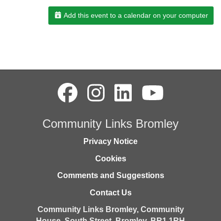
Add this event to a calendar on your computer
Community Links Bromley
Privacy Notice
Cookies
Comments and Suggestions
Contact Us
Community Links Bromley,
Community
House,
South Street,
Bromley,
BR1 1RH