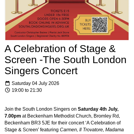
A Celebration of Stage &
Screen -The South London
Singers Concert
Saturday 04 July 2026
19:00 to 21:30
Join the South London Singers on
Saturday 4th July,
7.00pm
at Beckenham Methodist Church, Bromley Rd,
Beckenham BR3 5JE for their concert ‘A Celebration of
Stage & Screen’ featuring
Carmen, Il Trovatore, Madama