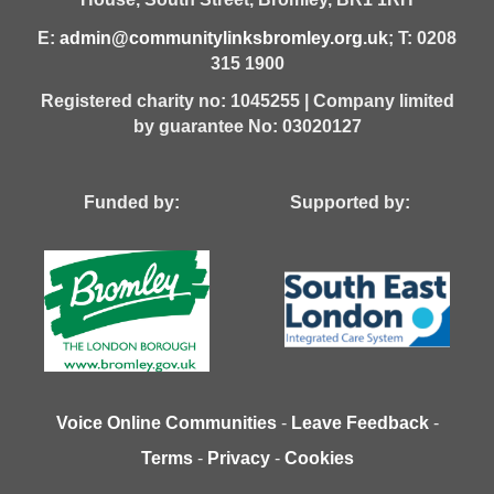
E:
admin@communitylinksbromley.org.uk
; T: 0208
315 1900
Registered charity no: 1045255 | Company limited
by guarantee No: 03020127
Funded by: Supported by:
Voice Online Communities
-
Leave Feedback
-
Terms
-
Privacy
-
Cookies