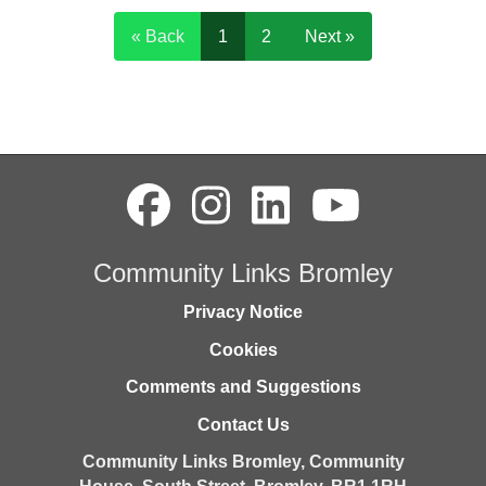
« Back
1
2
Next »
Community Links Bromley
Privacy Notice
Cookies
Comments and Suggestions
Contact Us
Community Links Bromley,
Community