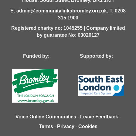
House,
South Street,
Bromley,
BR1 1RH
E:
admin@communitylinksbromley.org.uk
; T: 0208
315 1900
Registered charity no: 1045255 | Company limited
by guarantee No: 03020127
Funded by: Supported by:
Voice Online Communities
-
Leave Feedback
-
Terms
-
Privacy
-
Cookies