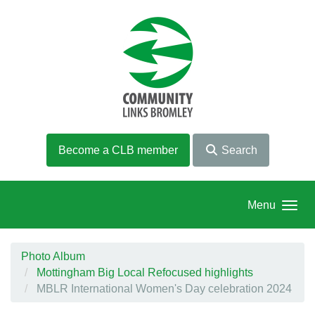
Skip to main content
Become a CLB member
Search
Menu
Photo Album
Mottingham Big Local Refocused highlights
MBLR International Women's Day celebration 2024