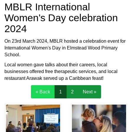
MBLR International
Women's Day celebration
2024
On 23rd March 2024, MBLR hosted a celebration event for
International Women's Day in Elmstead Wood Primary
School.
Local women gave talks about their careers, local
businesses offered free therapeutic services, and local
restaurant Arawak served up a Caribbean feast!
« Back
1
2
Next »