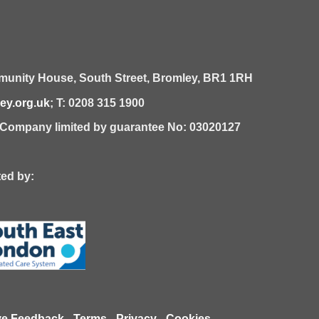
unity House,
South Street,
Bromley,
BR1 1RH
y.org.uk
; T: 0208 315 1900
| Company limited by guarantee No: 03020127
 by:
ve Feedback
-
Terms
-
Privacy
-
Cookies