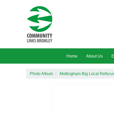
Skip to main content
Home
About Us
E
Photo Album
Mottingham Big Local Refocus