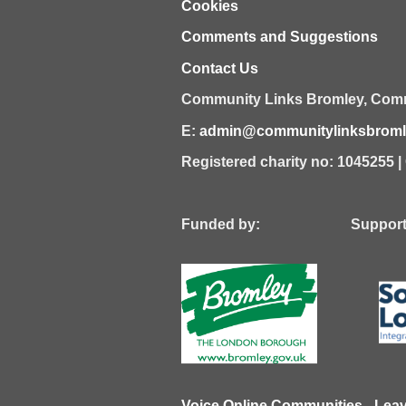
Cookies
Comments and Suggestions
Contact Us
Community Links Bromley,
Comm
E:
admin@communitylinksbromle
Registered charity no: 1045255 
Funded by: Supported
Voice Online Communities
-
Lea