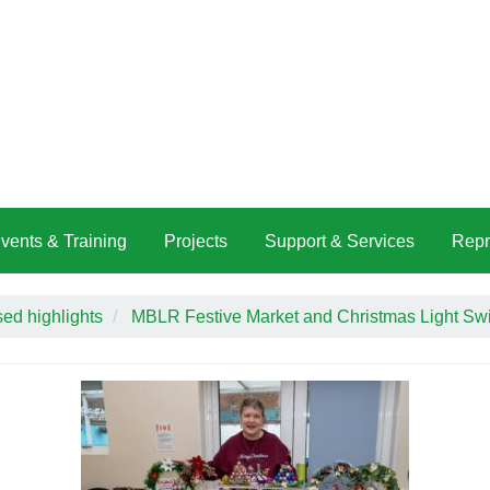
vents & Training
Projects
Support & Services
Repr
ed highlights
MBLR Festive Market and Christmas Light Sw