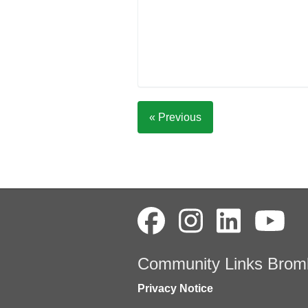
« Previous
Community Links Brom
Privacy Notice