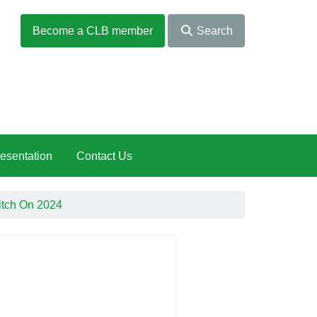
Become a CLB member
Search
esentation
Contact Us
itch On 2024