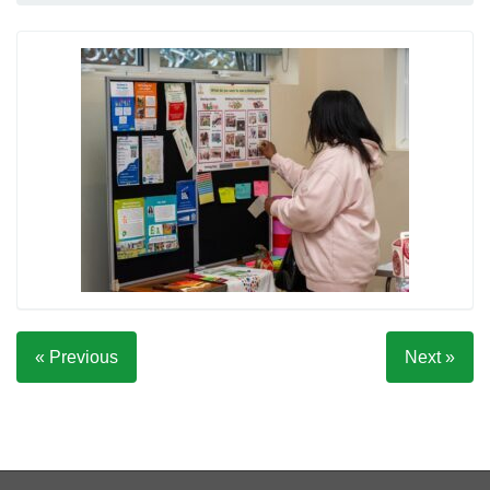
« Previous
Next »