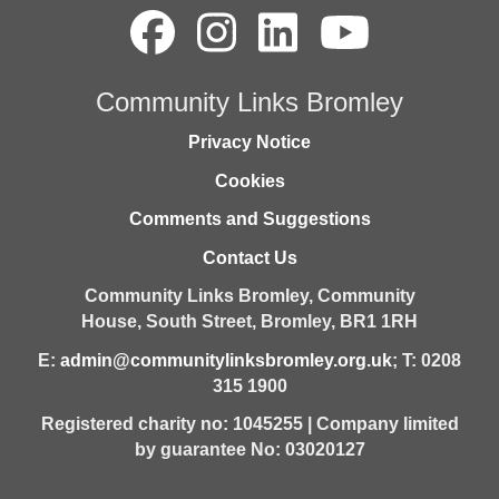
Community Links Bromley
Privacy Notice
Cookies
Comments and Suggestions
Contact Us
Community Links Bromley,
Community
House,
South Street,
Bromley,
BR1 1RH
E:
admin@communitylinksbromley.org.uk
; T: 0208
315 1900
Registered charity no: 1045255 | Company limited
by guarantee No: 03020127