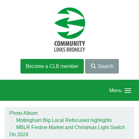
Skip to main content
Become a CLB member
Search
Menu
Photo Album
Mottingham Big Local Refocused highlights
MBLR Festive Market and Christmas Light Switch
On 2024