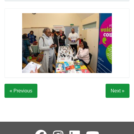
« Previous
Next »