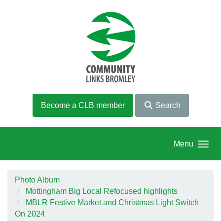
Skip to main content
Become a CLB member
Search
Menu
Photo Album
Mottingham Big Local Refocused highlights
MBLR Festive Market and Christmas Light Switch
On 2024