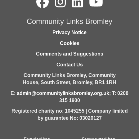
Community Links Bromley
Privacy Notice
Cookies
Comments and Suggestions
Contact Us
Community Links Bromley,
Community
House,
South Street,
Bromley,
BR1 1RH
E:
admin@communitylinksbromley.org.uk
; T: 0208
315 1900
Registered charity no: 1045255 | Company limited
by guarantee No: 03020127