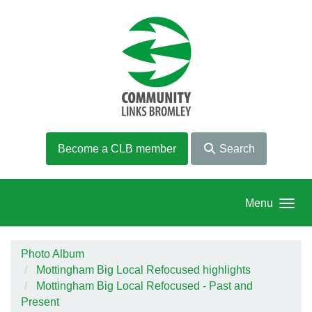
Skip to main content
Become a CLB member
Search
Menu
Photo Album
Mottingham Big Local Refocused highlights
Mottingham Big Local Refocused - Past and
Present