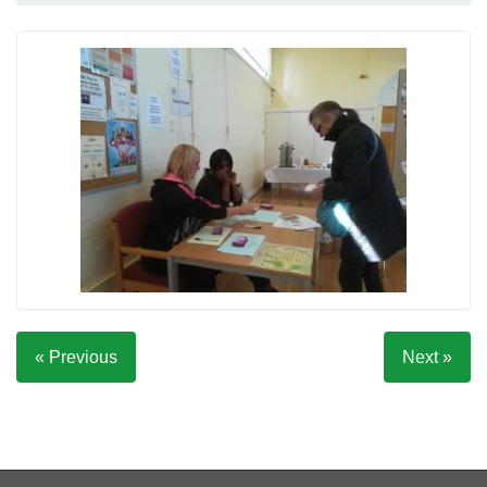
« Previous
Next »