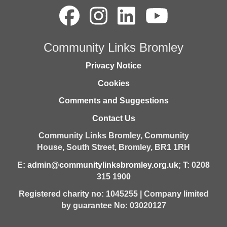
Community Links Bromley
Privacy Notice
Cookies
Comments and Suggestions
Contact Us
Community Links Bromley,
Community
House,
South Street,
Bromley,
BR1 1RH
E:
admin@communitylinksbromley.org.uk
; T: 0208
315 1900
Registered charity no: 1045255 | Company limited
by guarantee No: 03020127