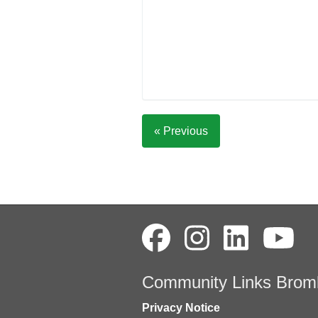
« Previous
Community Links Brom
Privacy Notice