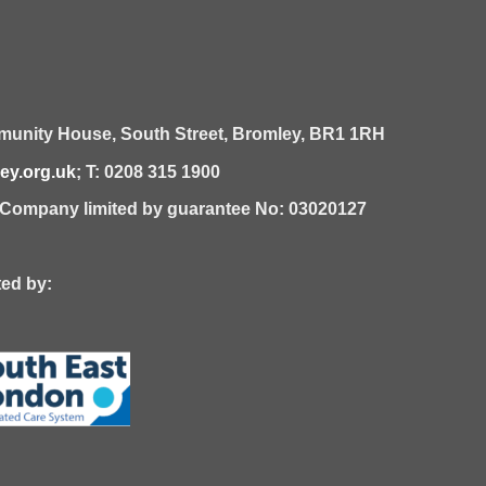
unity House,
South Street,
Bromley,
BR1 1RH
y.org.uk
; T: 0208 315 1900
| Company limited by guarantee No: 03020127
 by: