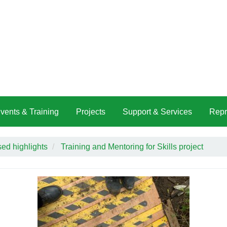
vents & Training
Projects
Support & Services
Repr
ed highlights
Training and Mentoring for Skills project