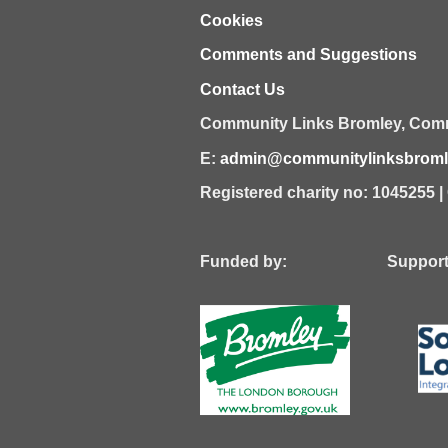
Cookies
Comments and Suggestions
Contact Us
Community Links Bromley,
Comm
E:
admin@communitylinksbromle
Registered charity no: 1045255 
Funded by: Supported