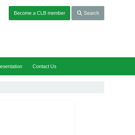
Become a CLB member
Search
esentation
Contact Us