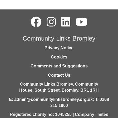
Community Links Bromley
Privacy Notice
Cookies
Comments and Suggestions
Contact Us
Community Links Bromley,
Community
House,
South Street,
Bromley,
BR1 1RH
E:
admin@communitylinksbromley.org.uk
; T: 0208
315 1900
Registered charity no: 1045255 | Company limited