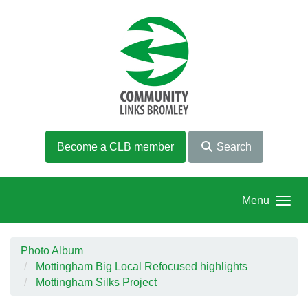
Skip to main content
Become a CLB member
Search
Menu
Photo Album
Mottingham Big Local Refocused highlights
Mottingham Silks Project