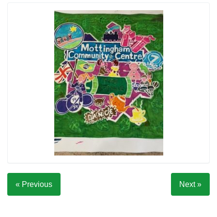
« Previous
Next »