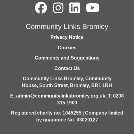
Community Links Bromley
Privacy Notice
Cookies
Comments and Suggestions
Contact Us
Community Links Bromley,
Community
House,
South Street,
Bromley,
BR1 1RH
E:
admin@communitylinksbromley.org.uk
; T: 0208
315 1900
Registered charity no: 1045255 | Company limited
by guarantee No: 03020127