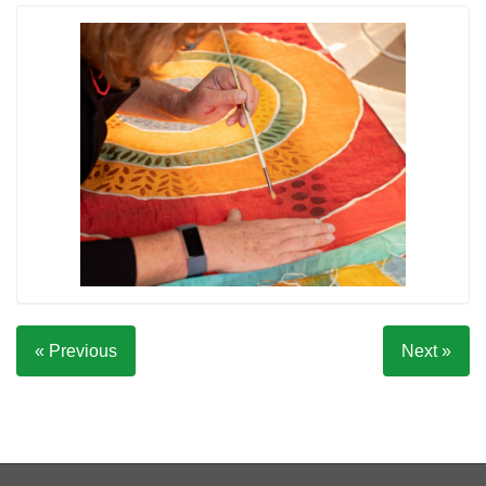
« Previous
Next »