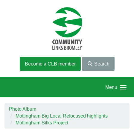
Skip to main content
Become a CLB member
Search
Menu
Photo Album
Mottingham Big Local Refocused highlights
Mottingham Silks Project