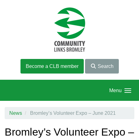
Skip to main content
Become a CLB member
Search
Menu
News
Bromley’s Volunteer Expo – June 2021
Bromley’s Volunteer Expo –