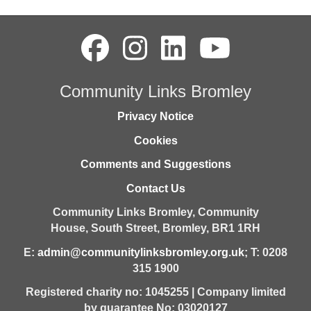
Community Links Bromley
Privacy Notice
Cookies
Comments and Suggestions
Contact Us
Community Links Bromley,
Community
House,
South Street,
Bromley,
BR1 1RH
E:
admin@communitylinksbromley.org.uk
; T: 0208
315 1900
Registered charity no: 1045255 | Company limited
by guarantee No: 03020127