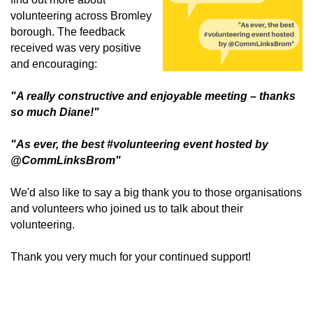
volunteering across Bromley
borough. The feedback
received was very positive
and encouraging:
"A really constructive and enjoyable meeting – thanks
so much Diane!"
"As ever, the best #volunteering event hosted by
@CommLinksBrom"
We'd also like to say a big thank you to those organisations
and volunteers who joined us to talk about their
volunteering.
Thank you very much for your continued support!