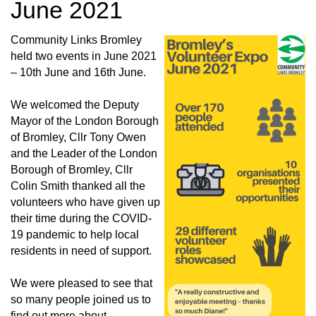
June 2021
Community Links Bromley
held two events in June 2021
– 10th June and 16th June.
We welcomed the Deputy
Mayor of the London Borough
of Bromley, Cllr Tony Owen
and the Leader of the London
Borough of Bromley, Cllr
Colin Smith thanked all the
volunteers who have given up
their time during the COVID-
19 pandemic to help local
residents in need of support.
We were pleased to see that
so many people joined us to
find out more about