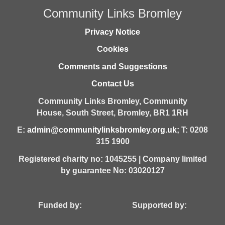
Community Links Bromley
Privacy Notice
Cookies
Comments and Suggestions
Contact Us
Community Links Bromley,
Community
House,
South Street,
Bromley,
BR1 1RH
E:
admin@communitylinksbromley.org.uk
; T: 0208
315 1900
Registered charity no: 1045255 | Company limited
by guarantee No: 03020127
Funded by: Supported by: