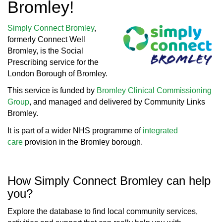
Bromley!
Simply Connect Bromley
,
formerly Connect Well
Bromley, is the Social
Prescribing service for the
London Borough of Bromley.
This service is funded by
Bromley Clinical Commissioning
Group
, and managed and delivered by Community Links
Bromley.
It is part of a wider NHS programme of
integrated
care
provision in the Bromley borough.
How Simply Connect Bromley can help
you?
Explore the database to find local community services,