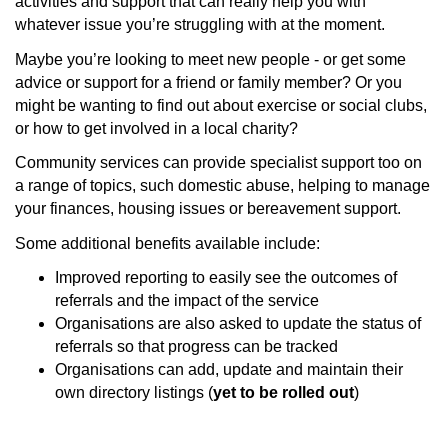
activities and support that can really help you with
whatever issue you’re struggling with at the moment.
Maybe you’re looking to meet new people - or get some
advice or support for a friend or family member? Or you
might be wanting to find out about exercise or social clubs,
or how to get involved in a local charity?
Community services can provide specialist support too on
a range of topics, such domestic abuse, helping to manage
your finances, housing issues or bereavement support.
Some additional benefits available include:
Improved reporting to easily see the outcomes of
referrals and the impact of the service
Organisations are also asked to update the status of
referrals so that progress can be tracked
Organisations can add, update and maintain their
own directory listings (
yet to be rolled out
)