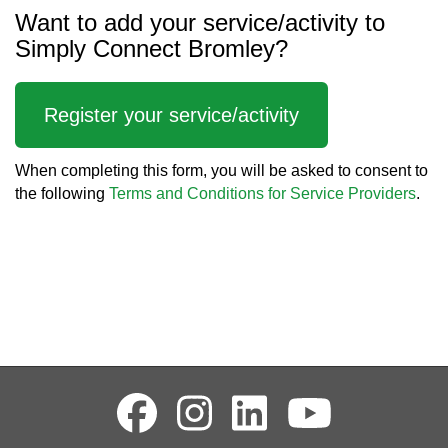
Want to add your service/activity to
Simply Connect Bromley?
Register your service/activity
When completing this form, you will be asked to consent to
the following
Terms and Conditions for Service Providers
.