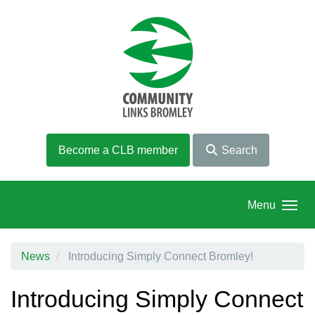
Skip to main content
Become a CLB member
Search
Menu
News
Introducing Simply Connect Bromley!
Introducing Simply Connect