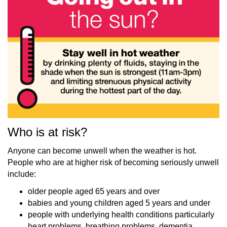
Who is at risk?
Anyone can become unwell when the weather is hot.
People who are at higher risk of becoming seriously unwell
include:
older people aged 65 years and over
babies and young children aged 5 years and under
people with underlying health conditions particularly
heart problems, breathing problems, dementia,