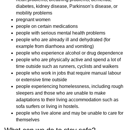
diabetes, kidney disease, Parkinson’s disease, or
mobility problems
pregnant women
people on certain medications
people with serious mental health problems
people who are already ill and dehydrated (for
example from diarrhoea and vomiting)
people who experience alcohol or drug dependence
people who are physically active and spend a lot of
time outside such as runners, cyclists and walkers
people who work in jobs that require manual labour
or extensive time outside
people experiencing homelessness, including rough
sleepers and those who are unable to make
adaptations to their living accommodation such as
sofa surfers or living in hostels.
people who live alone and may be unable to care for
themselves