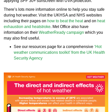
applying SPF 30+ sunscreen with UVA protection.
There’s lots more information online to help you stay safe
during hot weather. Visit the UKHSA and NHS websites
including their pages on
how to beat the heat
and on
heat
exhaustion and heatstroke
. Met Office also have
information on their
WeatherReady campaign
which you
may also find useful.
See our resources page for a comprehensive
‘Hot
weather communications toolkit’ from the UK Health
Security Agency