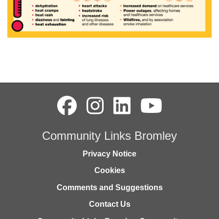
Community Links Bromley
Privacy Notice
Cookies
Comments and Suggestions
Contact Us