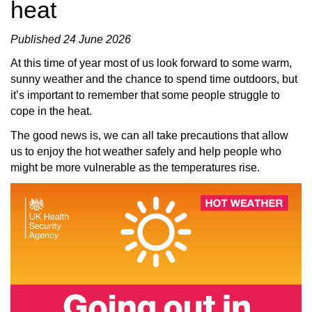
heat
Published 24 June 2026
At this time of year most of us look forward to some warm,
sunny weather and the chance to spend time outdoors, but
it’s important to remember that some people struggle to
cope in the heat.
The good news is, we can all take precautions that allow
us to enjoy the hot weather safely and help people who
might be more vulnerable as the temperatures rise.