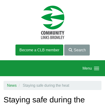
Skip to main content
Become a CLB member
Search
Menu
News
Staying safe during the heat
Staying safe during the