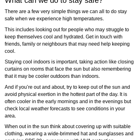
What can we do to stay safe?
There are a few very simple things we can all to do stay
safe when we experience high temperatures.
This includes looking out for people who may struggle to
keep themselves cool and hydrated. Get in touch with
friends, family or neighbours that may need help keeping
cool.
Staying cool indoors is important, taking action like closing
curtains on rooms that face the sun but also remembering
that it may be cooler outdoors than indoors.
And if you’re out and about, try to keep out of the sun and
avoid physical exertion in the hottest part of the day. It is
often cooler in the early mornings and in the evenings but
check local weather forecasts to see conditions in your
area.
When out in the sun think about covering up with suitable
clothing, wearing a wide-brimmed hat and sunglasses and