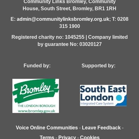
Community Links Bromley,
Community
House,
South Street,
Bromley,
BR1 1RH
E:
admin@communitylinksbromley.org.uk
; T: 0208
315 1900
Registered charity no: 1045255 | Company limited
by guarantee No: 03020127
Funded by: Supported by:
Voice Online Communities
-
Leave Feedback
-
Terms
-
Privacy
-
Cookies