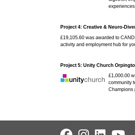
experiences
Project 4: Creative & Neuro-Div
£19,105.60 was awarded to CANDI 
activity and employment hub for yo
Project 5: Unity Church Orpingt
£1,000.00 wa
community to
Champions p