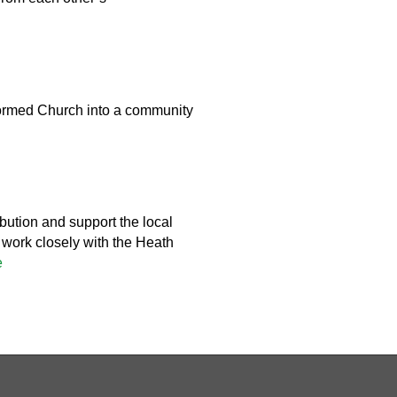
ormed Church into a community
bution and support the local
l work closely with the Heath
e