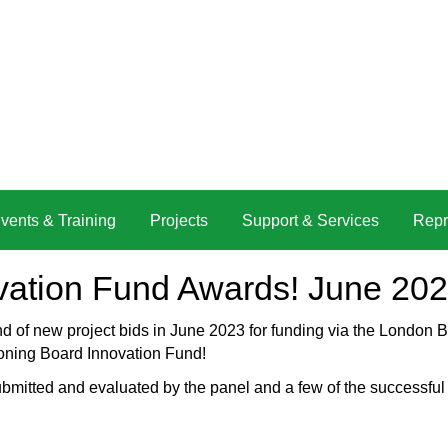
vents & Training
Projects
Support & Services
Repr
vation Fund Awards! June 20
nd of new project bids in June 2023 for funding via the Londo
oning Board Innovation Fund!
ubmitted and evaluated by the panel and a few of the successful 