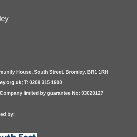
ley
unity House,
South Street,
Bromley,
BR1 1RH
y.org.uk
; T: 0208 315 1900
| Company limited by guarantee No: 03020127
 by: