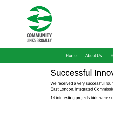
Skip to main content
Home
About Us
E
Successful Inno
We received a very successful rou
East London, Integrated Commissi
14 interesting projects bids were s