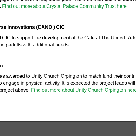
.
Find out more about Crystal Palace Community Trust here
erse Innovations (CANDI) CIC
CIC to support the development of the Café at The United Ref
ung adults with additional needs.
on
s awarded to Unity Church Orpington to match fund their contri
 engage in physical activity. It is expected the project leads wil
roject above.
Find out more about Unity Church Orpington her