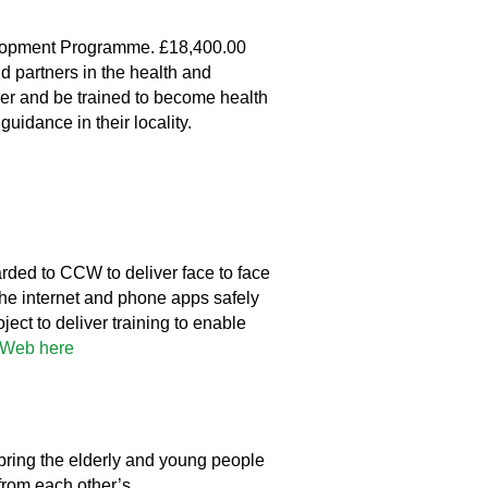
lopment Programme. £18,400.00
 partners in the health and
teer and be trained to become health
idance in their locality.
ded to CCW to deliver face to face
the internet and phone apps safely
ect to deliver training to enable
yWeb here
bring the elderly and young people
 from each other’s