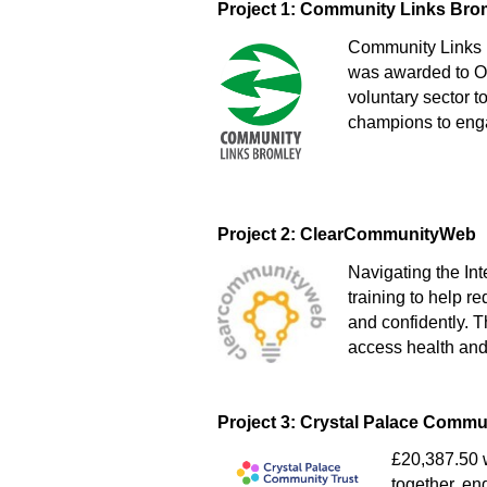
Project 1: Community Links Bro
Community Links 
was awarded to On
voluntary sector t
champions to enga
Project 2: ClearCommunityWeb
Navigating the In
training to help r
and confidently. T
access health and
Project 3: Crystal Palace Commu
£20,387.50 w
together, en