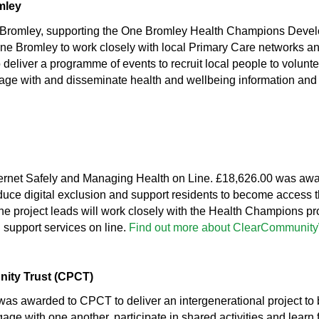
mley
Bromley, supporting the One Bromley Health Champions Deve
e Bromley to work closely with local Primary Care networks and
o deliver a programme of events to recruit local people to volun
ge with and disseminate health and wellbeing information and gu
ternet Safely and Managing Health on Line. £18,626.00 was awar
educe digital exclusion and support residents to become access 
he project leads will work closely with the Health Champions proj
 support services on line.
Find out more about ClearCommunit
nity Trust (CPCT)
as awarded to CPCT to deliver an intergenerational project to 
gage with one another, participate in shared activities and learn