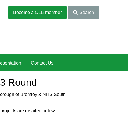
Become a CLB member
Search
esentation
Contact Us
23 Round
n Borough of Bromley & NHS South
projects are detailed below: