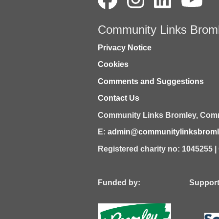
Community Links Brom
Privacy Notice
Cookies
Comments and Suggestions
Contact Us
Community Links Bromley,
Comm
E:
admin@communitylinksbromle
Registered charity no: 1045255 
Funded by: Supported