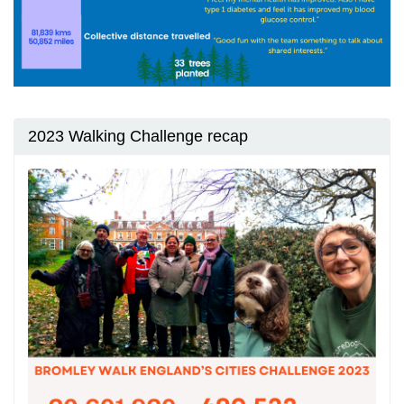
2023 Walking Challenge recap