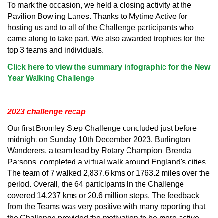
To mark the occasion, we held a closing activity at the
Pavilion Bowling Lanes. Thanks to Mytime Active for
hosting us and to all of the Challenge participants who
came along to take part. We also awarded trophies for the
top 3 teams and individuals.
Click here to view the summary infographic for the New
Year Walking Challenge
2023 challenge recap
Our first Bromley Step Challenge concluded just before
midnight on Sunday 10th December 2023. Burlington
Wanderers, a team lead by Rotary Champion, Brenda
Parsons, completed a virtual walk around England's cities.
The team of 7 walked 2,837.6 kms or 1763.2 miles over the
period. Overall, the 64 participants in the Challenge
covered 14,237 kms or 20.6 million steps. The feedback
from the Teams was very positive with many reporting that
the Challenge provided the motivation to be more active