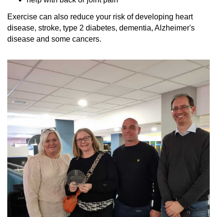
Exercise can also reduce your risk of developing heart
disease, stroke, type 2 diabetes, dementia, Alzheimer's
disease and some cancers.