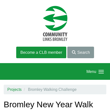
Skip to main content
Become a CLB member
Search
Menu
Projects
Bromley Walking Challenge
Bromley New Year Walk