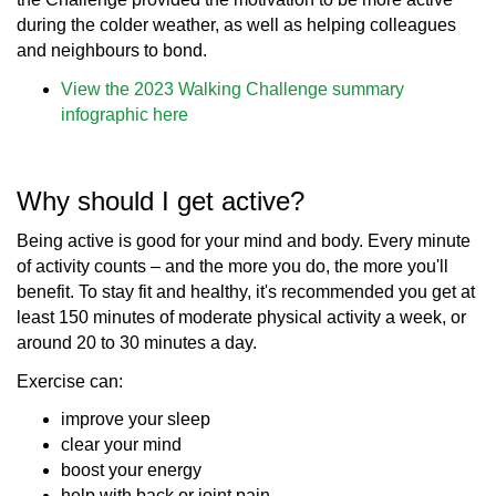
during the colder weather, as well as helping colleagues
and neighbours to bond.
View the 2023 Walking Challenge summary
infographic here
Why should I get active?
Being active is good for your mind and body. Every minute
of activity counts – and the more you do, the more you'll
benefit. To stay fit and healthy, it's recommended you get at
least 150 minutes of moderate physical activity a week, or
around 20 to 30 minutes a day.
Exercise can:
improve your sleep
clear your mind
boost your energy
help with back or joint pain