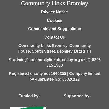
Community Links Bromley
Privacy Notice
Cookies
Comments and Suggestions
Contact Us
Community Links Bromley,
Community
House,
South Street,
Bromley,
BR1 1RH
E:
admin@communitylinksbromley.org.uk
; T: 0208
315 1900
Registered charity no: 1045255 | Company limited
by guarantee No: 03020127
Funded by: Supported by: