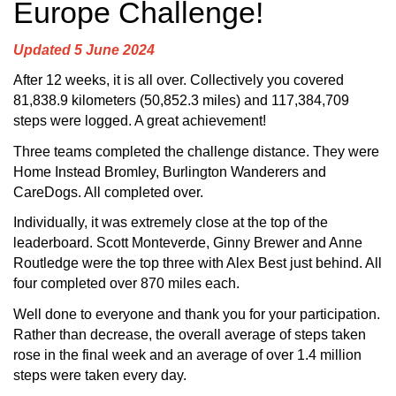
Europe Challenge!
Updated 5 June 2024
After 12 weeks, it is all over. Collectively you covered
81,838.9 kilometers (50,852.3 miles) and 117,384,709
steps were logged. A great achievement!
Three teams completed the challenge distance. They were
Home Instead Bromley, Burlington Wanderers and
CareDogs. All completed over.
Individually, it was extremely close at the top of the
leaderboard. Scott Monteverde, Ginny Brewer and Anne
Routledge were the top three with Alex Best just behind. All
four completed over 870 miles each.
Well done to everyone and thank you for your participation.
Rather than decrease, the overall average of steps taken
rose in the final week and an average of over 1.4 million
steps were taken every day.