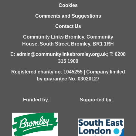
Cookies
Comments and Suggestions
Contact Us
Community Links Bromley,
Community
House,
South Street,
Bromley,
BR1 1RH
E:
admin@communitylinksbromley.org.uk
; T: 0208
315 1900
Registered charity no: 1045255 | Company limited
by guarantee No: 03020127
Funded by: Supported by: