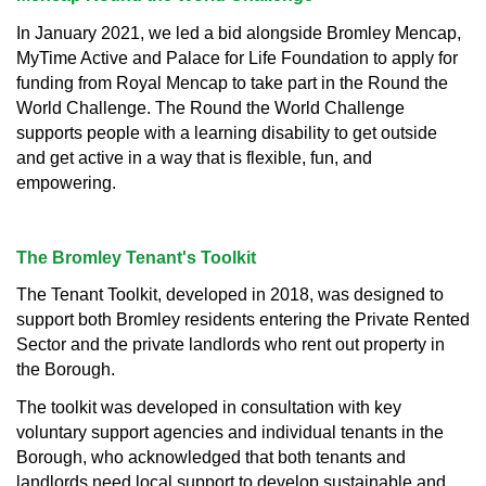
In January 2021, we led a bid alongside Bromley Mencap,
MyTime Active and Palace for Life Foundation to apply for
funding from Royal Mencap to take part in the Round the
World Challenge. The Round the World Challenge
supports people with a learning disability to get outside
and get active in a way that is flexible, fun, and
empowering.
The Bromley Tenant's Toolkit
The Tenant Toolkit, developed in 2018, was designed to
support both Bromley residents entering the Private Rented
Sector and the private landlords who rent out property in
the Borough.
The toolkit was developed in consultation with key
voluntary support agencies and individual tenants in the
Borough, who acknowledged that both tenants and
landlords need local support to develop sustainable and