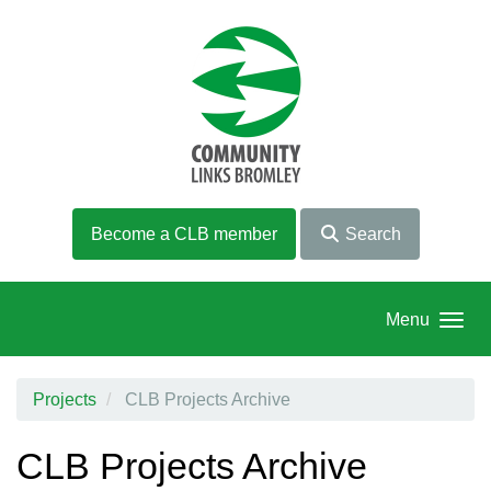
Skip to main content
Become a CLB member
Search
Menu
Projects
CLB Projects Archive
CLB Projects Archive