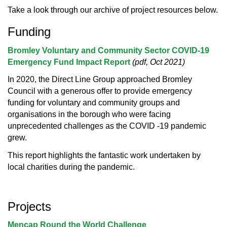
Take a look through our archive of project resources below.
Funding
Bromley Voluntary and Community Sector COVID-19
Emergency Fund Impact Report
(pdf, Oct 2021)
In 2020, the Direct Line Group approached Bromley
Council with a generous offer to provide emergency
funding for voluntary and community groups and
organisations in the borough who were facing
unprecedented challenges as the COVID -19 pandemic
grew.
This report highlights the fantastic work undertaken by
local charities during the pandemic.
Projects
Mencap Round the World Challenge