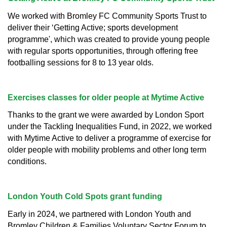
We worked with Bromley FC Community Sports Trust to
deliver their ‘Getting Active; sports development
programme', which was created to provide young people
with regular sports opportunities, through offering free
footballing sessions for 8 to 13 year olds.
Exercises classes for older people at Mytime Active
Thanks to the grant we were awarded by London Sport
under the Tackling Inequalities Fund, in 2022, we worked
with Mytime Active to deliver a programme of exercise for
older people with mobility problems and other long term
conditions.
London Youth Cold Spots grant funding
Early in 2024, we partnered with London Youth and
Bromley Children & Families Voluntary Sector Forum to