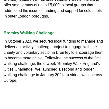
offer small grants of up to £5,000 to local groups that
addressed the issue of funding and support for cold spots
in outer London boroughs.
Bromley Walking Challenge
In October 2023, we secured local funding to manage and
deliver an activity challenge project to engage with the
charity and voluntary sector in Bromley to encourage them
to become more active. Following the success of the first
walking challenge, the 6-week 'Bromley Walk England's
Cities Challenge', we launched a second and longer
walking challenge in January 2024 - a virtual walk across
Europe.