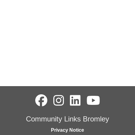
Community Links Bromley
Privacy Notice