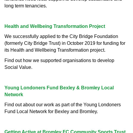
long term tenancies.
Health and Wellbeing Transformation Project
We successfully applied to the City Bridge Foundation
(formerly City Bridge Trust) in October 2019 for funding for
its Health and Wellbeing Transformation project.
Find out how we supported organisations to develop
Social Value.
Young Londoners Fund Bexley & Bromley Local
Network
Find out about our work as part of the Young Londoners
Fund Local Network for Bexley and Bromley.
Getting Active at Bromley FC Community Sports Trust