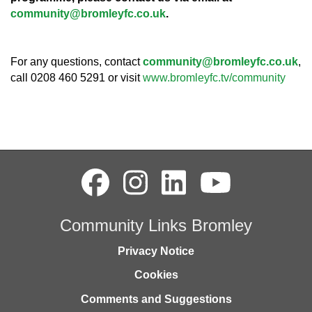
community@bromleyfc.co.uk
.
For any questions, contact
community@bromleyfc.co.uk
,
call 0208 460 5291 or visit
www.bromleyfc.tv/community
Community Links Bromley
Privacy Notice
Cookies
Comments and Suggestions