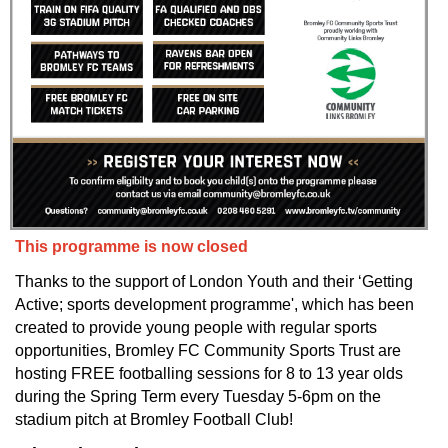
This programme is now closed
Thanks to the support of London Youth and their ‘Getting
Active; sports development programme', which has been
created to provide young people with regular sports
opportunities, Bromley FC Community Sports Trust are
hosting FREE footballing sessions for 8 to 13 year olds
during the Spring Term every Tuesday 5-6pm on the
stadium pitch at Bromley Football Club!