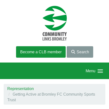
Skip to main content
Become a CLB member
Search
Menu
Representation
Getting Active at Bromley FC Community Sports
Trust