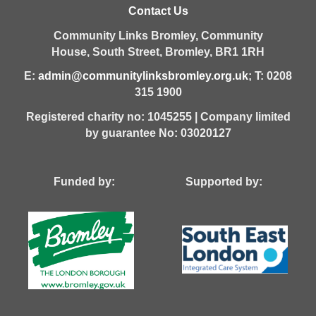
Contact Us
Community Links Bromley,
Community
House,
South Street,
Bromley,
BR1 1RH
E:
admin@communitylinksbromley.org.uk
; T: 0208
315 1900
Registered charity no: 1045255 | Company limited
by guarantee No: 03020127
Funded by: Supported by: