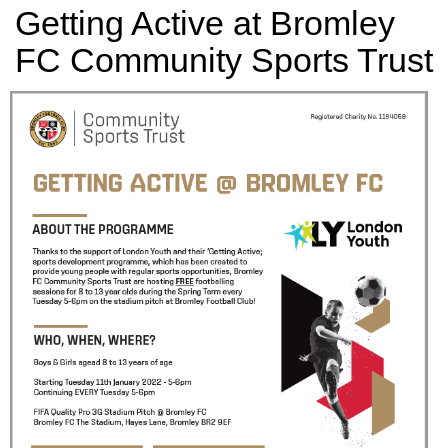
Getting Active at Bromley
FC Community Sports Trust