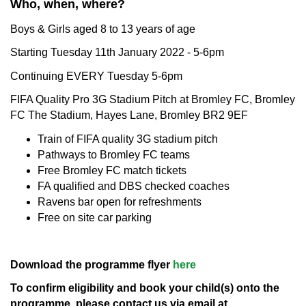
Who, when, where?
Boys & Girls aged 8 to 13 years of age
Starting Tuesday 11th January 2022 - 5-6pm
Continuing EVERY Tuesday 5-6pm
FIFA Quality Pro 3G Stadium Pitch at Bromley FC, Bromley
FC The Stadium, Hayes Lane, Bromley BR2 9EF
Train of FIFA quality 3G stadium pitch
Pathways to Bromley FC teams
Free Bromley FC match tickets
FA qualified and DBS checked coaches
Ravens bar open for refreshments
Free on site car parking
Download the programme flyer
here
To confirm eligibility and book your child(s) onto the
programme, please contact us via email at