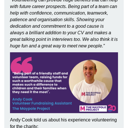
with future career prospects. Being part of a team can
help with confidence, communication, teamwork,
patience and organisation skills. Showing your
dedication and commitment to a good cause is
always a brilliant addition to your CV and makes a
great talking point in interviews too.
We also think it is
huge fun and a great way to meet new people.
”
Andy Cook told us about his experience volunteering
for the charity: