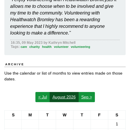
allows me to choose when to be involved and give
my time to the community. Volunteering with
Healthwatch Bromley has been a rewarding
experience that I highly recommend to anyone
looking to make a difference."
16:35, 09 May 2023 by Kathryn Mitchell
Tags:
care
charity
health
volunteer
volunteering
ARCHIVE
Use the calendar or list of months to view entries made on those
dates.
< Jul
August 2026
Sep >
S
M
T
W
T
F
S
1