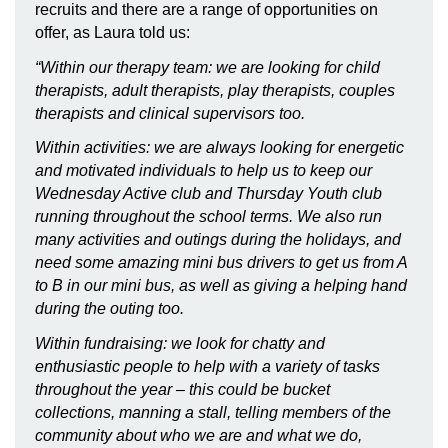
recruits and there are a range of opportunities on
offer, as Laura told us:
“Within our therapy team: we are looking for child
therapists, adult therapists, play therapists, couples
therapists and clinical supervisors too.
Within activities: we are always looking for energetic
and motivated individuals to help us to keep our
Wednesday Active club and Thursday Youth club
running throughout the school terms. We also run
many activities and outings during the holidays, and
need some amazing mini bus drivers to get us from A
to B in our mini bus, as well as giving a helping hand
during the outing too.
Within fundraising: we look for chatty and
enthusiastic people to help with a variety of tasks
throughout the year – this could be bucket
collections, manning a stall, telling members of the
community about who we are and what we do,