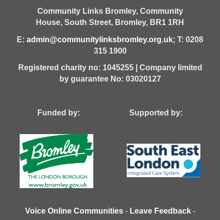
Community Links Bromley,
Community
House,
South Street,
Bromley,
BR1 1RH
E:
admin@communitylinksbromley.org.uk
; T: 0208
315 1900
Registered charity no: 1045255 | Company limited
by guarantee No: 03020127
Funded by: Supported by:
Voice Online Communities
-
Leave Feedback
-