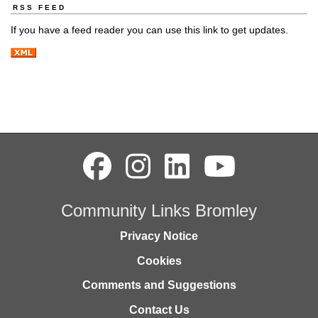
RSS FEED
If you have a feed reader you can use this link to get updates.
Community Links Bromley
Privacy Notice
Cookies
Comments and Suggestions
Contact Us