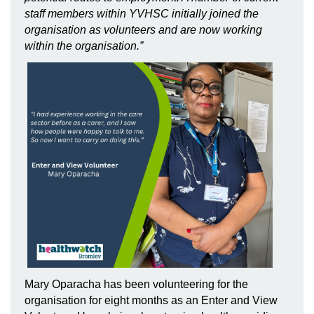
staff members within YVHSC initially joined the
organisation as volunteers and are now working
within the organisation.”
Mary Oparacha has been volunteering for the
organisation for eight months as an Enter and View