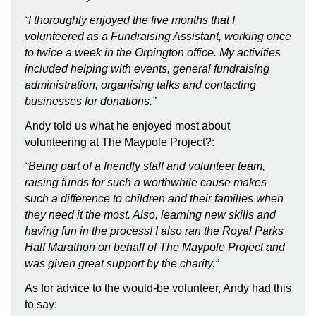
“I thoroughly enjoyed the five months that I
volunteered as a Fundraising Assistant, working once
to twice a week in the Orpington office. My activities
included helping with events, general fundraising
administration, organising talks and contacting
businesses for donations.”
Andy told us what he enjoyed most about
volunteering at The Maypole Project?:
“Being part of a friendly staff and volunteer team,
raising funds for such a worthwhile cause makes
such a difference to children and their families when
they need it the most. Also, learning new skills and
having fun in the process! I also ran the Royal Parks
Half Marathon on behalf of The Maypole Project and
was given great support by the charity.”
As for advice to the would-be volunteer, Andy had this
to say: