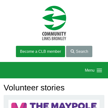
Skip to main content
Become a CLB member
Search
Menu
Volunteer stories