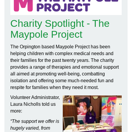
Charity Spotlight - The
Maypole Project
The Orpington based Maypole Project has been
helping children with complex medical needs and
their families for the past twenty years. The charity
provides a range of therapies and emotional support
all aimed at promoting well-being, combatting
isolation and offering some much-needed fun and
respite for families when they need it most.
Volunteer Administrator,
Laura Nicholls told us
more:
“The support we offer is
hugely varied, from