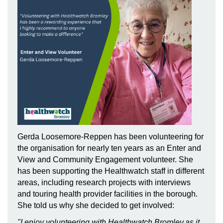
Gerda Loosemore-Reppen has been volunteering for
the organisation for nearly ten years as an Enter and
View and Community Engagement volunteer. She
has been supporting the Healthwatch staff in different
areas, including research projects with interviews
and touring health provider facilities in the borough.
She told us why she decided to get involved:
"I enjoy volunteering with Healthwatch Bromley,as it