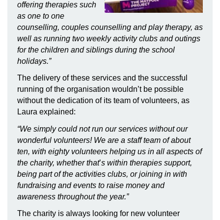
offering therapies such
as one to one
counselling, couples counselling and play therapy, as
well as running two weekly activity clubs and outings
for the children and siblings during the school
holidays.”
The delivery of these services and the successful
running of the organisation wouldn’t be possible
without the dedication of its team of volunteers, as
Laura explained:
“We simply could not run our services without our
wonderful volunteers! We are a staff team of about
ten, with eighty volunteers helping us in all aspects of
the charity, whether that
’
s within therapies support,
being part of the activities clubs, or joining in with
fundraising and events to raise money and
awareness throughout the year.”
The charity is always looking for new volunteer