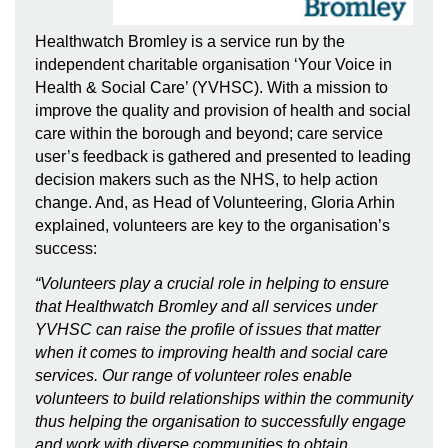
Healthwatch Bromley is a service run by the
independent charitable organisation ‘Your Voice in
Health & Social Care’ (YVHSC). With a mission to
improve the quality and provision of health and social
care within the borough and beyond; care service
user’s feedback is gathered and presented to leading
decision makers such as the NHS, to help action
change. And, as Head of Volunteering, Gloria Arhin
explained, volunteers are key to the organisation’s
success:
“Volunteers play a crucial role in helping to ensure
that Healthwatch Bromley and all services under
YVHSC can raise the profile of issues that matter
when it comes to improving health and social care
services. Our range of volunteer roles enable
volunteers to build relationships within the community
thus helping the organisation to successfully engage
and work with diverse communities to obtain