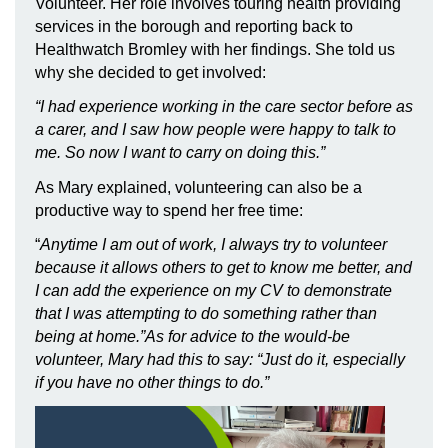
Volunteer. Her role involves touring health providing
services in the borough and reporting back to
Healthwatch Bromley with her findings. She told us
why she decided to get involved:
“I had experience working in the care sector before as
a carer, and I saw how people were happy to talk to
me. So now I want to carry on doing this.”
As Mary explained, volunteering can also be a
productive way to spend her free time:
“
Anytime I am out of work, I always try to volunteer
because it allows others to get to know me better, and
I can add the experience on my CV to demonstrate
that I was attempting to do something rather than
being at home.”As for advice to the would-be
volunteer, Mary had this to say: “Just do it, especially
if you have no other things to do.”