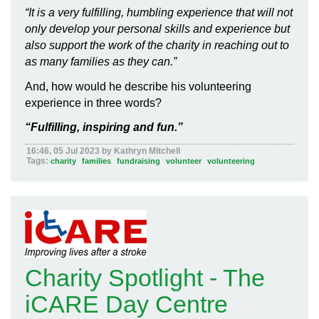
“It is a very fulfilling, humbling experience that will not
only develop your personal skills and experience but
also support the work of the charity in reaching out to
as many families as they can.”
And, how would he describe his volunteering
experience in three words?
“Fulfilling, inspiring and fun.”
16:46, 05 Jul 2023 by Kathryn Mitchell
Tags:
charity
families
fundraising
volunteer
volunteering
Charity Spotlight - The
iCARE Day Centre