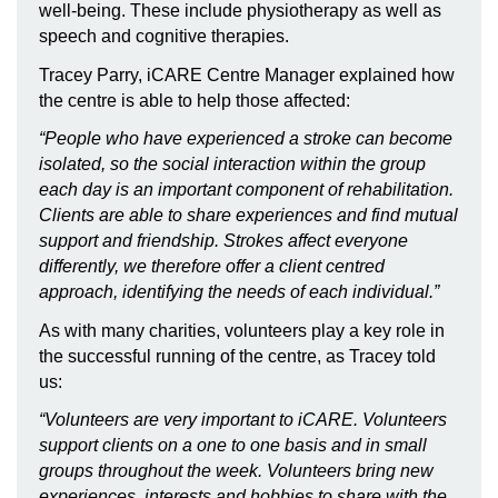
well-being. These include physiotherapy as well as
speech and cognitive therapies.
Tracey Parry, iCARE Centre Manager explained how
the centre is able to help those affected:
“People who have experienced a stroke can become
isolated, so the social interaction within the group
each day is an important component of rehabilitation.
Clients are able to share experiences and find mutual
support and friendship. Strokes affect everyone
differently, we therefore offer a client centred
approach, identifying the needs of each individual.”
As with many charities, volunteers play a key role in
the successful running of the centre, as Tracey told
us:
“Volunteers are very important to iCARE. Volunteers
support clients on a one to one basis and in small
groups throughout the week. Volunteers bring new
experiences, interests and hobbies to share with the