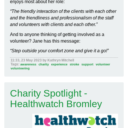
enjoys most about her role
:
“
The friendly interaction of the clients with each other
and the friendliness and professionalism of the staff
and volunteers with clients and each other.
”
And to anyone thinking of getting involved as a
volunteer? Jane has this message:
“
Step outside your comfort zone and give it a go!”
11:33, 23 May 2023 by Kathryn Mitchell
Tags:
awareness
charity
experience
stroke
support
volunteer
volunteering
Charity Spotlight -
Healthwatch Bromley