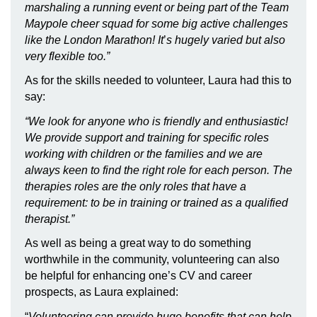
marshaling a running event or being part of the Team
Maypole cheer squad for some big active challenges
like the London Marathon! It
’
s hugely varied but also
very flexible too.”
As for the skills needed to volunteer, Laura had this to
say:
“
We look for anyone who is friendly and enthusiastic!
We provide support and training for specific roles
working with children or the families and we are
always keen to find the right role for each person. The
therapies roles are the only roles that have a
requirement: to be in training or trained as a qualified
therapist.”
As well as being a great way to do something
worthwhile in the community, volunteering can also
be helpful for enhancing one’s CV and career
prospects, as Laura explained:
“
Volunteering can provide huge benefits that can help