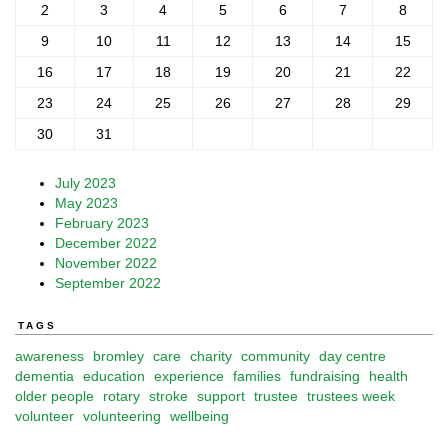
2
3
4
5
6
7
8
9
10
11
12
13
14
15
16
17
18
19
20
21
22
23
24
25
26
27
28
29
30
31
July 2023
May 2023
February 2023
December 2022
November 2022
September 2022
TAGS
awareness
bromley
care
charity
community
day centre
dementia
education
experience
families
fundraising
health
older people
rotary
stroke
support
trustee
trustees week
volunteer
volunteering
wellbeing