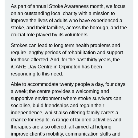
As part of annual Stroke Awareness month, we focus
on an outstanding local charity with a mission to
improve the lives of adults who have experienced
a
stroke, and their families, across the borough, and the
crucial role played by its volunteers.
Strokes can lead to long term health problems and
require lengthy periods of rehabilitation and support
for those affected. And, for the past thirty years, the
iCARE Day Centre in Orpington has been
responding to this need
.
Able to accommodate twenty people a day, four days
a week; the centre provides a welcoming and
supportive environment where stroke survivors can
socialise, build friendships and regain their
independence, whilst also offering family carers a
chance for respite. A range of tailored activities and
therapies are also offered; all aimed at helping
improve client’s mobility, communication skills and