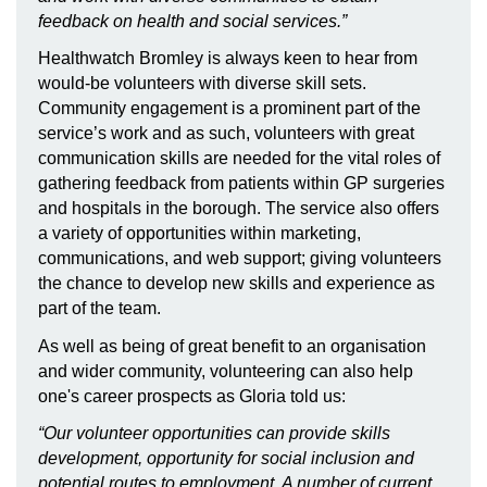
feedback on health and social services.”
Healthwatch Bromley is always keen to hear from
would-be volunteers with diverse skill sets.
Community engagement is a prominent part of the
service’s work and as such, volunteers with great
communication skills are needed for the vital roles of
gathering feedback from patients within GP surgeries
and hospitals in the borough. The service also offers
a variety of opportunities within marketing,
communications, and web support; giving volunteers
the chance to develop new skills and experience as
part of the team.
As well as being of great benefit to an organisation
and wider community, volunteering can also help
one's career prospects as Gloria told us:
“Our volunteer opportunities can provide skills
development, opportunity for social inclusion and
potential routes to employment. A number of current