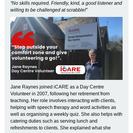
“No skills required. Friendly, kind, a good listener and
willing to be challenged at scrabble!”
Jane Raynes joined iCARE as a Day Centre
Volunteer in 2007, following her retirement from
teaching. Her role involves interacting with
clients,
helping with speech therapy and word activities as
well as organising a weekly quiz. She also helps with
catering duties such as serving lunch and
refreshments to clients. She explained what she