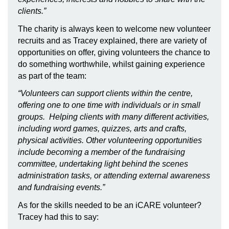
clients.”
The charity is always keen to welcome new volunteer
recruits and as Tracey explained, there are variety of
opportunities on offer, giving volunteers the chance to
do something worthwhile, whilst gaining experience
as part of the team:
“
Volunteers can support clients within the centre,
offering one to one time with individuals or in small
groups. Helping clients with many different activities,
including word games, quizzes, arts and crafts,
physical activities. Other volunteering opportunities
include becoming a member of the fundraising
committee, undertaking light behind the scenes
administration tasks, or attending external awareness
and fundraising events.
”
As for the skills needed to be an iCARE volunteer?
Tracey had this to say: