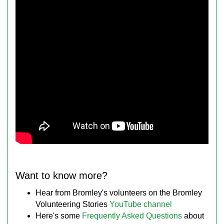
Want to know more?
Hear from Bromley's volunteers on the Bromley
Volunteering Stories
YouTube channel
Here's some
Frequently Asked Questions
about