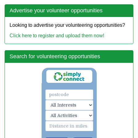
Advertise your volunteer opportunities
Looking to advertise your volunteering opportunities?
Click here to register and upload them now!
Search for volunteering opportunities