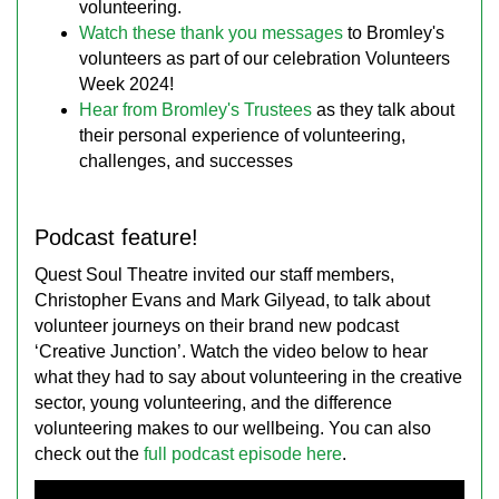
volunteering.
Watch these thank you messages
to Bromley's
volunteers as part of our celebration Volunteers
Week 2024!
Hear from Bromley's Trustees
as they talk about
their personal experience of volunteering,
challenges, and successes
Podcast feature!
Quest Soul Theatre invited our staff members,
Christopher Evans and Mark Gilyead, to talk about
volunteer journeys on their brand new podcast
‘Creative Junction’. Watch the video below to hear
what they had to say about volunteering in the creative
sector, young volunteering, and the difference
volunteering makes to our wellbeing. You can also
check out the
full podcast episode here
.