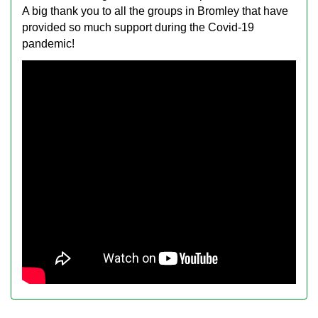
A big thank you to all the groups in Bromley that have
provided so much support during the Covid-19
pandemic!