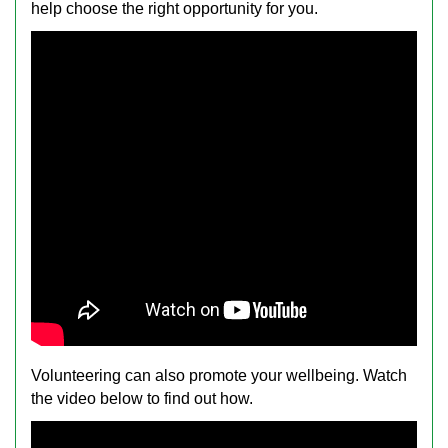
help choose the right opportunity for you.
Volunteering can also promote your wellbeing. Watch
the video below to find out how.