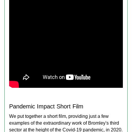
Pandemic Impact Short Film
We put together a short film, providing just a few
examples of the extraordinary work of Bromley's third
sector at the height of the Covid-19 pandemic, in 2020.