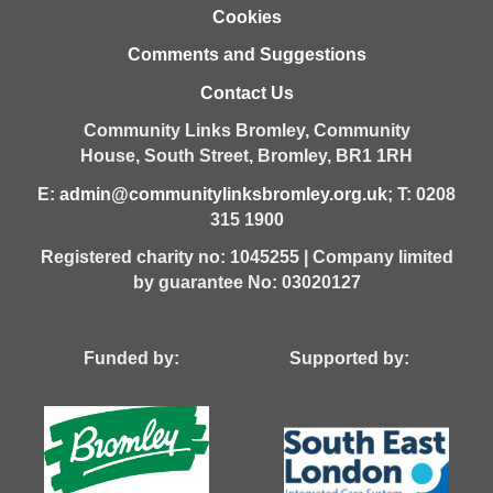
Cookies
Comments and Suggestions
Contact Us
Community Links Bromley,
Community
House,
South Street,
Bromley,
BR1 1RH
E:
admin@communitylinksbromley.org.uk
; T: 0208
315 1900
Registered charity no: 1045255 | Company limited
by guarantee No: 03020127
Funded by: Supported by: