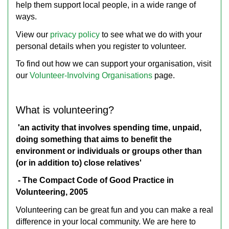
help them support local people, in a wide range of
ways.
View our
privacy policy
to see what we do with your
personal details when you register to volunteer.
To find out how we can support your organisation, visit
our
Volunteer-Involving Organisations
page.
What is volunteering?
'an activity that involves spending time, unpaid,
doing something that aims to benefit the
environment or individuals or groups other than
(or in addition to) close relatives'
- The Compact Code of Good Practice in
Volunteering, 2005
Volunteering can be great fun and you can make a real
difference in your local community. We are here to