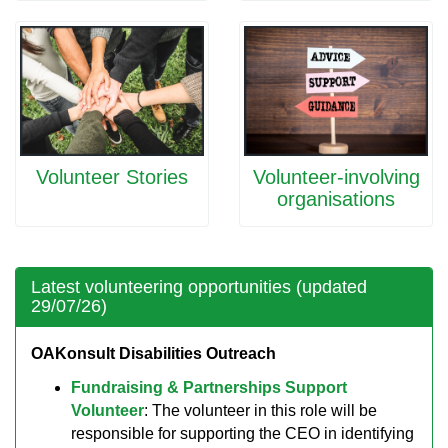
Volunteer Stories
Volunteer-involving
organisations
Latest volunteering opportunities (updated
29/07/26)
OAKonsult Disabilities Outreach
Fundraising & Partnerships Support
Volunteer
: The volunteer in this role will be
responsible for supporting the CEO in identifying