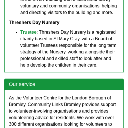
voluntary and community organisations, helping
and directing visitors to the building and more.
Threshers Day Nursery
Trustee
: Threshers Day Nursery is a registered
charity based in St Mary Cray, with a Board of
volunteer Trustees responsible for the long term
strategy of the Nursery, working alongside their
professional and skilled staff to look after and
help develop the children in their care.
Our service
As the Volunteer Centre for the London Borough of
Bromley, Community Links Bromley provides support
to volunteer-involving organisations and provides
volunteering advice for residents. We work with over
300 different organisations looking for volunteers to