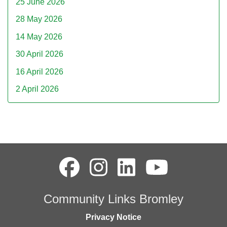
25 June 2026
28 May 2026
14 May 2026
30 April 2026
16 April 2026
2 April 2026
Community Links Bromley
Privacy Notice