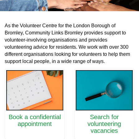
As the Volunteer Centre for the London Borough of
Bromley, Community Links Bromley provides support to
volunteer-involving organisations and provides
volunteering advice for residents. We work with over 300
different organisations looking for volunteers to help them
support local people, in a wide range of ways.
Book a confidential
Search for
appointment
volunteering
vacancies