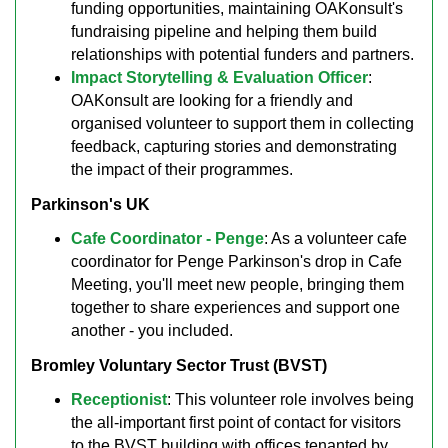
funding opportunities, maintaining OAKonsult's
fundraising pipeline and helping them build
relationships with potential funders and partners.
Impact Storytelling & Evaluation Officer
:
OAKonsult are looking for a friendly and
organised volunteer to support them in collecting
feedback, capturing stories and demonstrating
the impact of their programmes.
Parkinson's UK
Cafe Coordinator - Penge
: As a volunteer cafe
coordinator for Penge Parkinson's drop in Cafe
Meeting, you'll meet new people, bringing them
together to share experiences and support one
another - you included.
Bromley Voluntary Sector Trust (BVST)
Receptionist
: This volunteer role involves being
the all-important first point of contact for visitors
to the BVST building with offices tenanted by