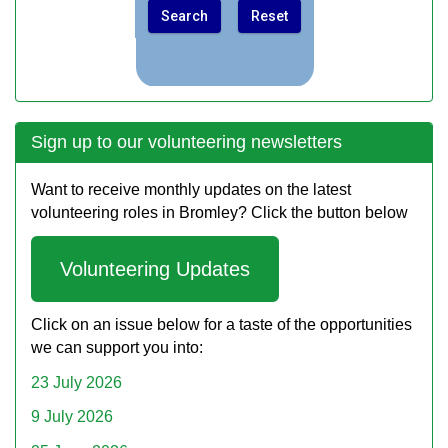
Sign up to our volunteering newsletters
Want to receive monthly updates on the latest
volunteering roles in Bromley? Click the button below
Volunteering Updates
Click on an issue below for a taste of the opportunities
we can support you into:
23 July 2026
9 July 2026