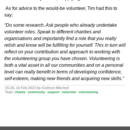
As for advice to the would-be volunteer, Tim had this to
say:
“Do some research. Ask people who already undertake
volunteer roles. Speak to different charities and
organisations and importantly find a role that you really
relish and know will be fulfilling for yourself. This in turn will
reflect on your contribution and approach to working with
the volunteering group you have chosen. Volunteering is
both a vital asset in all our communities and on a personal
level can really benefit in terms of developing confidence,
self-esteem, making new friends and acquiring new skills.”
15:26, 16 Feb 2023 by Kathryn Mitchell
Tags:
charity
community
support
volunteer
volunteering