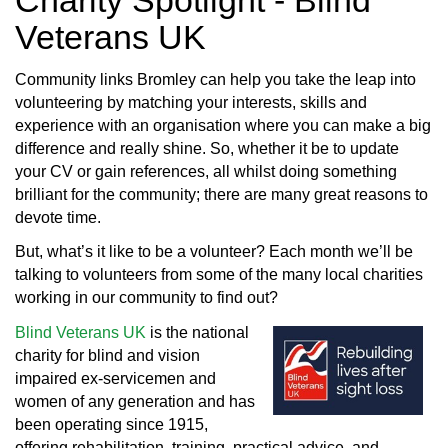
Charity Spotlight - Blind
Veterans UK
Community links Bromley can help you take the leap into
volunteering by matching your interests, skills and
experience with an organisation where you can make a big
difference and really shine. So, whether it be to update
your CV or gain references, all whilst doing something
brilliant for the community; there are many great reasons to
devote time.
But, what’s it like to be a volunteer? Each month we’ll be
talking to volunteers from some of the many local charities
working in our community to find out?
Blind Veterans UK
is the national
charity for blind and vision
impaired ex-servicemen and
women of any generation and has
been operating since 1915,
offering rehabilitation, training, practical advice, and