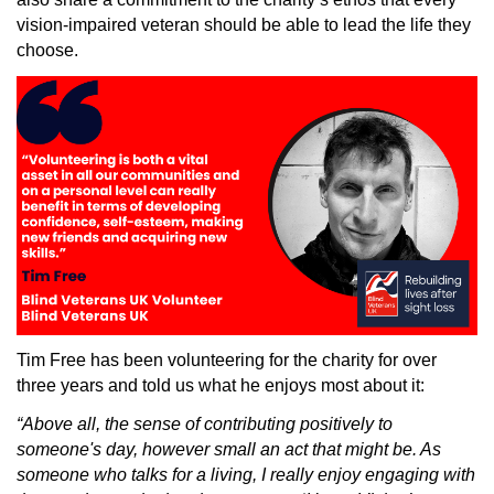
vision-impaired veteran should be able to lead the life they
choose.
Tim Free has been volunteering for the charity for over
three years and told us what he enjoys most about it:
“Above all, the sense of contributing positively to
someone's day, however small an act that might be. As
someone who talks for a living, I really enjoy engaging with