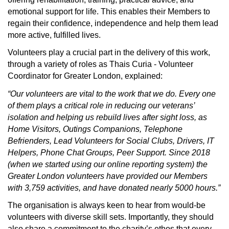
emotional support for life.
This enables their Members to
regain their confidence, independence and help them lead
more active, fulfilled lives.
Volunteers play a crucial part in the delivery of this work,
through a variety of roles as Thais Curia - Volunteer
Coordinator for Greater London, explained:
“Our volunteers are vital to the work that we do. Every one
of them plays a critical role in reducing our veterans’
isolation and helping us rebuild lives after sight loss, as
Home Visitors, Outings Companions, Telephone
Befrienders, Lead Volunteers for Social Clubs, Drivers, IT
Helpers, Phone Chat Groups, Peer Support. Since 2018
(when we started using our online reporting system) the
Greater London volunteers have provided our Members
with 3,759 activities, and have donated nearly 5000 hours.”
The organisation is always keen to hear from would-be
volunteers with diverse skill sets. Importantly, they should
also share a commitment to the charity’s ethos that every