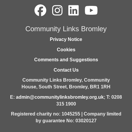
Community Links Bromley
Privacy Notice
Cookies
Comments and Suggestions
Contact Us
Community Links Bromley,
Community
House,
South Street,
Bromley,
BR1 1RH
E:
admin@communitylinksbromley.org.uk
; T: 0208
315 1900
Registered charity no: 1045255 | Company limited
by guarantee No: 03020127