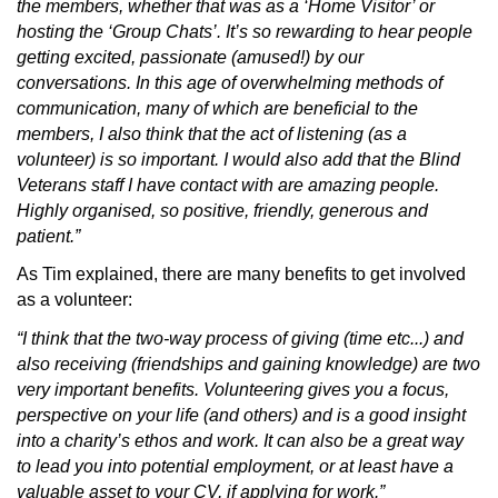
the members, whether that was as a ‘Home Visitor’ or
hosting the ‘Group Chats’. It’s so rewarding to hear people
getting excited, passionate (amused!) by our
conversations. In this age of overwhelming methods of
communication, many of which are beneficial to the
members, I also think that the act of listening (as a
volunteer) is so important. I would also add that the Blind
Veterans staff I have contact with are amazing people.
Highly organised, so positive, friendly, generous and
patient.”
As Tim explained, there are many benefits to get involved
as a volunteer:
“I think that the two-way process of giving (time etc...) and
also receiving (friendships and gaining knowledge) are two
very important benefits. Volunteering gives you a focus,
perspective on your life (and others) and is a good insight
into a charity’s ethos and work. It can also be a great way
to lead you into potential employment, or at least have a
valuable asset to your CV, if applying for work.”