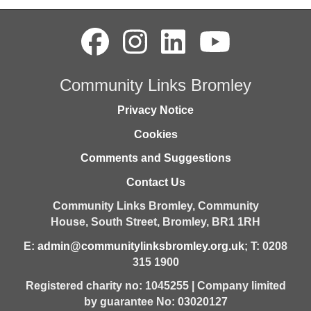
Community Links Bromley
Privacy Notice
Cookies
Comments and Suggestions
Contact Us
Community Links Bromley,
Community
House,
South Street,
Bromley,
BR1 1RH
E:
admin@communitylinksbromley.org.uk
; T: 0208
315 1900
Registered charity no: 1045255 | Company limited
by guarantee No: 03020127