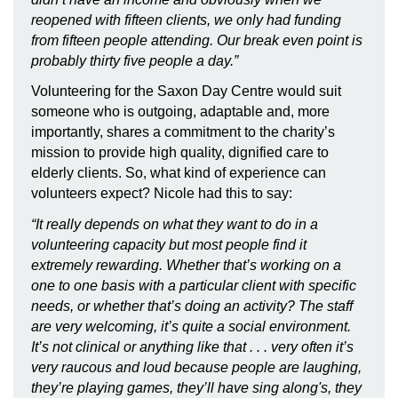
reopened with fifteen clients, we only had funding
from fifteen people attending. Our break even point is
probably thirty five people a day.”
Volunteering for the Saxon Day Centre would suit
someone who is outgoing, adaptable and, more
importantly, shares a commitment to the charity’s
mission to provide high quality, dignified care to
elderly clients. So, what kind of experience can
volunteers expect? Nicole had this to say:
“It really depends on what they want to do in a
volunteering capacity but most people find it
extremely rewarding. Whether that’s working on a
one to one basis with a particular client with specific
needs, or whether that’s doing an activity? The staff
are very welcoming, it’s quite a social environment.
It’s not clinical or anything like that . . . very often it’s
very raucous and loud because people are laughing,
they’re playing games, they’ll have sing along's, they