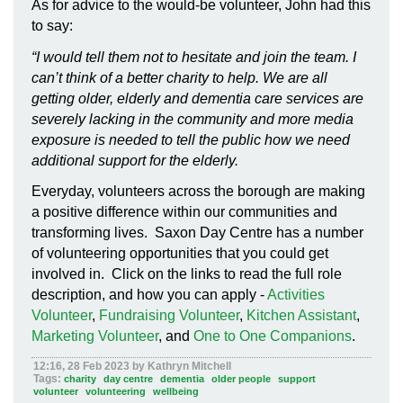
As for advice to the would-be volunteer, John had this
to say:
“I would tell them not to hesitate and join the team. I
can
’
t think of a better charity to help. We are all
getting older, elderly and dementia care services are
severely lacking in the community and more media
exposure is needed to tell the public how we need
additional support for the elderly.
Everyday, volunteers across the borough are making
a positive difference within our communities and
transforming lives. Saxon Day Centre has a number
of volunteering opportunities that you could get
involved in. Click on the links to read the full role
description, and how you can apply -
Activities
Volunteer
,
Fundraising Volunteer
,
Kitchen Assistant
,
Marketing Volunteer
, and
One to One Companions
.
12:16, 28 Feb 2023 by Kathryn Mitchell
Tags:
charity
day centre
dementia
older people
support
volunteer
volunteering
wellbeing