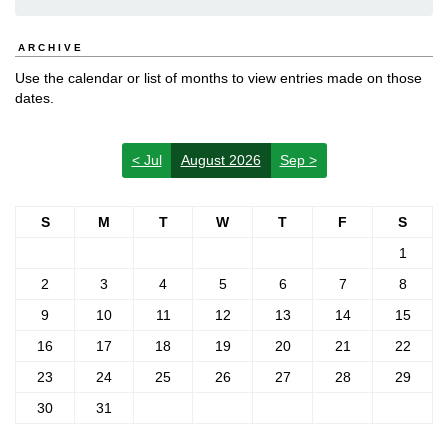
ARCHIVE
Use the calendar or list of months to view entries made on those
dates.
< Jul
August 2026
Sep >
S
M
T
W
T
F
S
1
2
3
4
5
6
7
8
9
10
11
12
13
14
15
16
17
18
19
20
21
22
23
24
25
26
27
28
29
30
31