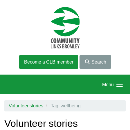
Skip to main content
Become a CLB member
Search
Menu
Volunteer stories
Tag: wellbeing
Volunteer stories