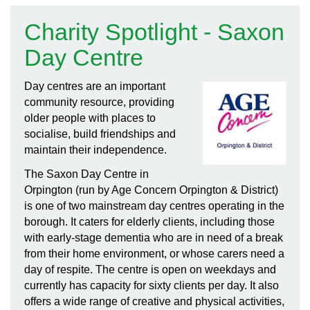
Charity Spotlight - Saxon
Day Centre
Day centres are an important
community resource, providing
older people with places to
socialise, build friendships and
maintain their independence.
The Saxon Day Centre in
Orpington (run by Age Concern Orpington & District)
is one of two mainstream day centres operating in the
borough. It caters for elderly clients, including those
with early-stage dementia who are in need of a break
from their home environment, or whose carers need a
day of respite. The centre is open on weekdays and
currently has capacity for sixty clients per day. It also
offers a wide range of creative and physical activities,