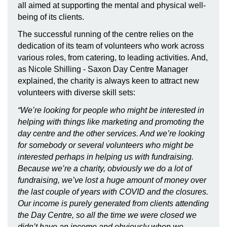
all aimed at supporting the mental and physical well-
being of its clients.
The successful running of the centre relies on the
dedication of its team of volunteers who work across
various roles, from catering, to leading activities. And,
as Nicole Shilling - Saxon Day Centre Manager
explained, the charity is always keen to attract new
volunteers with diverse skill sets:
“We’re looking for people who might be interested in
helping with things like marketing and promoting the
day centre and the other services. And we’re looking
for somebody or several volunteers who might be
interested perhaps in helping us with fundraising.
Because we’re a charity, obviously we do a lot of
fundraising, we’ve lost a huge amount of money over
the last couple of years with COVID and the closures.
Our income is purely generated from clients attending
the Day Centre, so all the time we were closed we
didn’t have an income and obviously when we