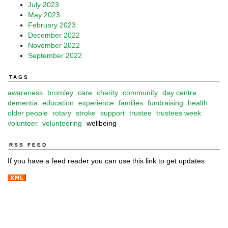
July 2023
May 2023
February 2023
December 2022
November 2022
September 2022
TAGS
awareness
bromley
care
charity
community
day centre
dementia
education
experience
families
fundraising
health
older people
rotary
stroke
support
trustee
trustees week
volunteer
volunteering
wellbeing
RSS FEED
If you have a feed reader you can use this link to get updates.