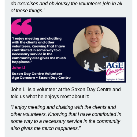
do exercises and obviously the volunteers join in all
of those things.”
John Li is a volunteer at the Saxon Day Centre and
told us what he enjoys most about it:
“I enjoy meeting and chatting with the clients and
other volunteers. Knowing that I have contributed in
some way to a necessary service in the community
also gives me much happiness.”